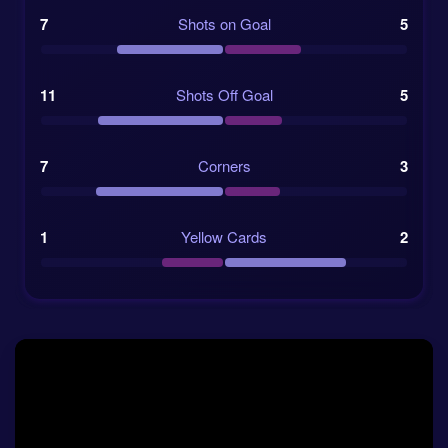
7
Shots on Goal
5
11
Shots Off Goal
5
7
Corners
3
1
Yellow Cards
2