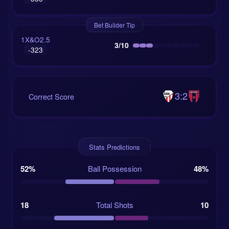
Bet Builder Tip
1X&O2.5
3/10
-323
3:2
Correct Score
Stats Predictions
52%
Ball Possession
48%
18
Total Shots
10