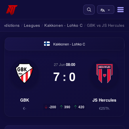
Predictions
Leagues
Kakkonen - Lohko C
GBK vs JS Hercules
/
/
/
Kakkonen - Lohko C
27 Jun
08:00
7
:
0
GBK
JS Hercules
-200
390
420
€-
€25Th.