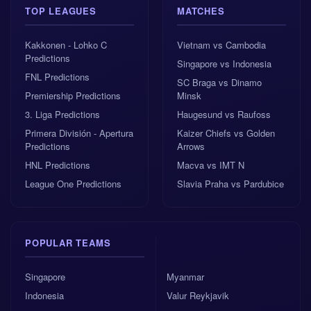
TOP LEAGUES
MATCHES
Kakkonen - Lohko C
Vietnam vs Cambodia
Predictions
Singapore vs Indonesia
FNL Predictions
SC Braga vs Dinamo
Premiership Predictions
Minsk
3. Liga Predictions
Haugesund vs Raufoss
Primera División - Apertura
Kaizer Chiefs vs Golden
Predictions
Arrows
HNL Predictions
Macva vs IMT N
League One Predictions
Slavia Praha vs Pardubice
POPULAR TEAMS
Singapore
Myanmar
Indonesia
Valur Reykjavik