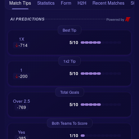
Match Tips
Statistics
Form
H2H
Recent Matches
Sta
Powered by
AI PREDICTIONS
Best Tip
1X
5/10
-714
1x2 Tip
1
5/10
-200
Total Goals
Over 2.5
5/10
-769
Both Teams To Score
Yes
1/10
-385