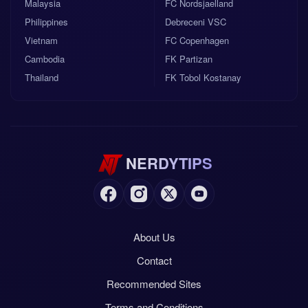
Malaysia
FC Nordsjaelland
Philippines
Debreceni VSC
Vietnam
FC Copenhagen
Cambodia
FK Partizan
Thailand
FK Tobol Kostanay
NERDYTIPS
About Us
Contact
Recommended Sites
Terms and Conditions