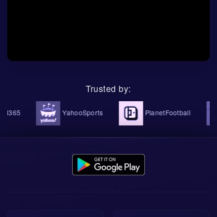
Trusted by:
l365
YahooSports
PlanetFootball