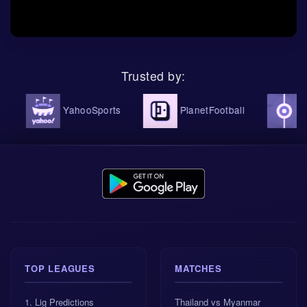
time in the “danger zone.”
Goals market: where the numbers get
friendlier
Trusted by:
Best over/under bet
: Over 2.5 goals
YahooSports
PlanetFootball
BeS
Odds
: 1.7
Trust rating
: 1.8722/10 (also low)
Over 2.5 is supported by the expected match flow:
Girona pressing for initiative, Elche forced to respond
if they concede, and a projected 7 corners (5–2) that
suggests sustained pressure rather than a midfield
TOP LEAGUES
MATCHES
nap. Even the card count (Girona 1, Elche 2) hints
Elche may need a few “tactical reminders” to slow
1. Lig Predictions
Thailand vs Myanmar
transitions.