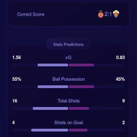
Recent surprises hint that both sides can punch
2:1
above their weight emotionally. Girona’s 1–1 draw
Correct Score
away at Real Madrid on 2026-04-10 came with big
pre-match doubt (win odds around 9.0), yet they
stayed brave and organized. Elche also produced a
“you what?” result by drawing 2–2 against Real
Stats Predictions
Madrid despite long betting odds (around 8.0).
1.56
xG
0.83
Translation: neither team is guaranteed to fold when
the script says they should.
Girona vs Elche prediction: AI picks,
55%
Ball Possession
45%
stats, and betting odds
16
Total Shots
9
Now to the NerdyTips angle: our
Girona vs Elche
prediction
leans to the home side, but with very low
comfort. The market agrees Girona are favorites, yet
4
Shots on Goal
2
not overwhelmingly so—exactly the kind of game
where confidence should be modest and bankroll