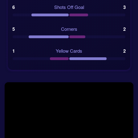
discipline should be high.
6
Shots Off Goal
3
1X2 market: home edge, but keep
expectations realistic
5
Corners
2
Bookmakers betting odds
: Home 1.8722,
Draw 4.1, Away 4.6
1
Yellow Cards
2
AI 1X2 recommendation
: 1 (Girona win) at
1.8722
Trust level
: 2.0/10 (low)
Why back Girona at all with such a low trust score?
The statistical shape points their way: projected 55%
possession, 16 shots to 9, and 4 shots on target to
Elche’s 2. That’s not domination, but it’s a steady
advantage—like being the team that spends more