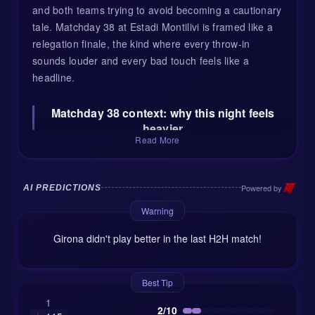
and both teams trying to avoid becoming a cautionary
tale. Matchday 38 at Estadi Montilivi is framed like a
relegation finale, the kind where every throw-in
sounds louder and every bad touch feels like a
headline.
Matchday 38 context: why this night feels
heavier
Read More
Girona
arrive as the higher-valued squad (€153.20m
vs €85.10m), and that usually shows in how they
manage space and tempo at home.
Elche
,
Powered by
AI PREDICTIONS
meanwhile, have lived through enough tense endings
Warning
to know that the “last day” is less about style and
more about survival. Think of it as football with a
Girona didn't play better in the last H2H match!
slightly faster heartbeat.
Best Tip
Venue
: Estadi Montilivi, where Girona’s front-
1
foot instincts tend to surface early
2/10