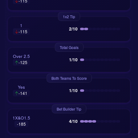
-115
Stakes
: final-day pressure with relegation
1x2 Tip
implications hanging in the air
1
2/10
-115
Head to head
: last meeting (2023-04-16)
ended Girona 2–0 Elche
Total Goals
Over 2.5
1/10
-125
How the game could look: tactics, tempo,
and small margins
Both Teams To Score
Girona’s best version is usually proactive: push the
Yes
ball wide, overload a flank, then attack the box with
1/10
-141
timing rather than chaos. Elche often look more
comfortable without the ball, keeping lines tight and
Bet Builder Tip
hoping to make the match ugly in the good, pragmatic
way. If Girona score first, Elche’s plan has to open up
1X&O1.5
4/10
-185
—and that’s when games can turn from chess into
pinball.