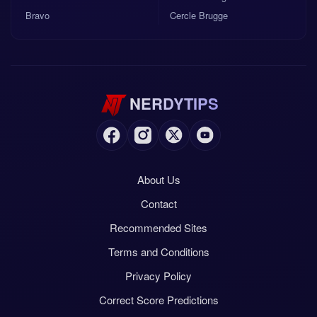
Bravo
Cercle Brugge
NERDYTIPS
About Us
Contact
Recommended Sites
Terms and Conditions
Privacy Policy
Correct Score Predictions