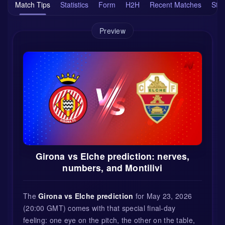
Match Tips
Statistics
Form
H2H
Recent Matches
Sta
Preview
Girona vs Elche prediction: nerves,
numbers, and Montilivi
The
Girona vs Elche prediction
for May 23, 2026
(20:00 GMT) comes with that special final-day
feeling: one eye on the pitch, the other on the table,