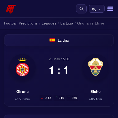
Football Predictions
Leagues
La Liga
Girona vs Elche
/
/
/
La Liga
23 May
15:00
1
:
1
Girona
Elche
-115
310
360
€153.20m
€85.10m