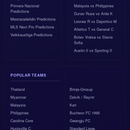
Primera Nacional
Malaysia vs Philippines
Predictions
Scoreline call and quick sports betting
Dunav Ruse vs Arda K
notes
Meistaradeildin Predictions
Leones R vs Deportivo M
MLS Next Pro Predictions
Atletico T vs General C
Expected final score
: 2–1 Girona
Veikkausliiga Predictions
Botev Vratsa vs Slavia
Sofia
Half-time score
: 1–0
Austin II vs Sporting II
Head to head
angle: Girona have the recent H2H
win and the stronger shot profile
POPULAR TEAMS
In plain sports betting terms: Girona to win is the
standout pick, but it’s not a “sit back and relax” ticket.
Thailand
Brinje-Grosup
If you want a narrative bet, pair the home lean with
Myanmar
Dalvik / Reynir
the idea that Elche can still bite back—because final
Malaysia
Kari
days love drama, and Montilivi rarely stays quiet for
Philippines
Bucheon FC 1995
long.
Carolina Core
Gwangju FC
Huntsville C
Standard Liege