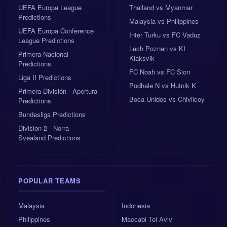
UEFA Europa League
Thailand vs Myanmar
Predictions
Malaysia vs Philippines
UEFA Europa Conference
Inter Turku vs FC Vaduz
League Predictions
Lech Poznan vs KI
Primera Nacional
Klaksvik
Predictions
FC Noah vs FC Sion
Liga II Predictions
Podhale N vs Hutnik K
Primera División - Apertura
Boca Unidos vs Chivilcoy
Predictions
Bundesliga Predictions
Division 2 - Norra
Svealand Predictions
POPULAR TEAMS
Malaysia
Indonesia
Philippines
Maccabi Tel Aviv