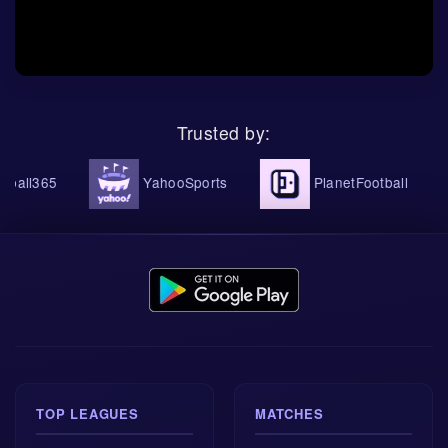
Trusted by:
all365
YahooSports
PlanetFootball
TOP LEAGUES
MATCHES