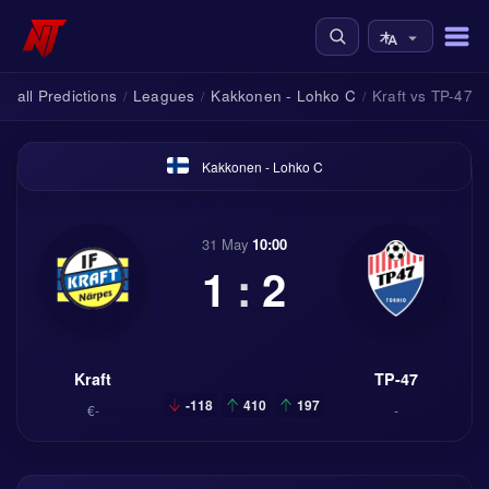
tball Predictions
Leagues
Kakkonen - Lohko C
Kraft vs TP-47
/
/
/
Kakkonen - Lohko C
31 May
10:00
1
:
2
Kraft
TP-47
-118
410
197
€-
-