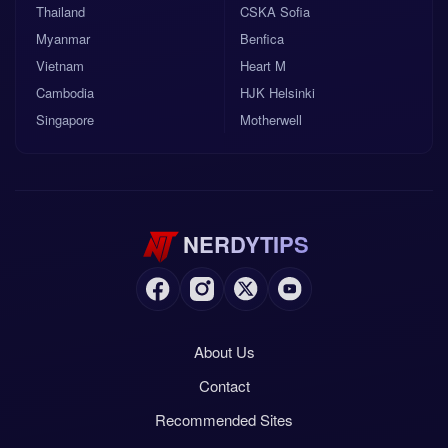
Thailand
CSKA Sofia
Myanmar
Benfica
Vietnam
Heart M
Cambodia
HJK Helsinki
Singapore
Motherwell
NERDYTIPS
About Us
Contact
Recommended Sites