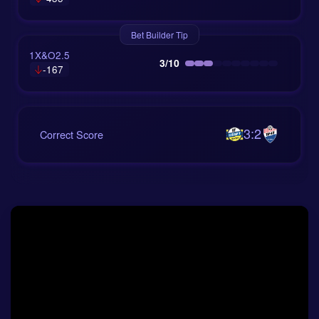
Bet Builder Tip
1X&O2.5
3/10
-167
3:2
Correct Score