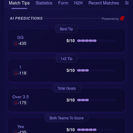
Match Tips
Statistics
Form
H2H
Recent Matches
Sta
Powered by
AI PREDICTIONS
Best Tip
GG
5/10
-435
1x2 Tip
1
3/10
-118
Total Goals
Over 3.5
3/10
-175
Both Teams To Score
Yes
5/10
-435