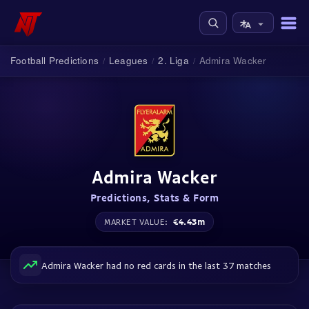
Football Predictions
Leagues
2. Liga
Admira Wacker
/
/
/
Admira Wacker
Predictions, Stats & Form
€4.43m
MARKET VALUE:
Admira Wacker had no red cards in the last 37 matches