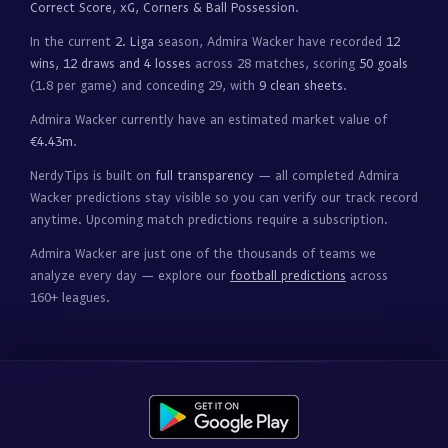
Correct Score, xG, Corners & Ball Possession
.
In the current
2. Liga
season, Admira Wacker have recorded
12
wins, 12 draws and 4 losses
across 28 matches, scoring
50 goals
(1.8 per game) and conceding 29, with
9 clean sheets
.
Admira Wacker currently have an estimated market value of
€4.43m
.
NerdyTips is built on
full transparency
— all completed Admira
Wacker predictions stay visible so you can verify our track record
anytime. Upcoming match predictions require a subscription.
Admira Wacker are just one of the thousands of teams we
analyze every day — explore our
football predictions
across
160+ leagues.