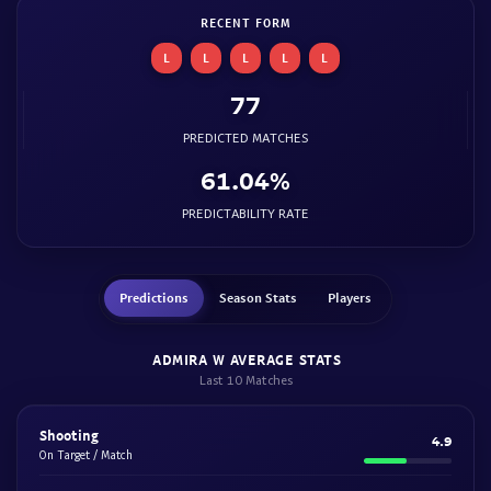
RECENT FORM
L
L
L
L
L
77
PREDICTED MATCHES
61.04%
PREDICTABILITY RATE
Predictions
Season Stats
Players
ADMIRA W AVERAGE STATS
Last 10 Matches
Shooting
4.9
On Target / Match