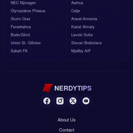
NEC Nijmegen
Aarhus
Olympiakos Piraeus
Celje
Sturm Graz
Ararat-Armenia
Fenerbahce
Kairat Almaty
Bodo/Glimt
Levski Sofia
Union St. Gilloise
Slovan Bratislava
Sabah FA
Mjallby AIF
NERDYTIPS
About Us
Contact