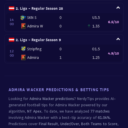
2. Liga - Regular Season 28
SKN S
0
U3.5
14
6.5/10
00
Admira W
0
1.35
2. Liga - Regular Season 9
Stripfing
0
O1.5
12
4.9/10
00
Admira
1
1.25
ADMIRA WACKER PREDICTIONS & BETTING TIPS
Looking for
Admira Wacker predictions
? NerdyTips provides AI-
generated football tips for Admira Wacker powered by our
algorithm,
NT Apex
. To date, we have analyzed
77 matches
involving Admira Wacker with a best-tip accuracy of
61.04%
.
Predictions cover
Final Result, Under/Over, Both Teams to Score,