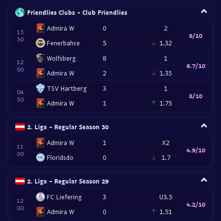
Friendlies Clubs - Club Friendlies
Admira W
0
2
13
8/10
30
Fenerbahce
5
1.32
Wolfsberg
8
1
12
6.7/10
00
Admira W
2
1.35
TSV Hartberg
3
1
04
8/10
30
Admira W
1
1.75
2. Liga - Regular Season 30
Admira W
1
X2
11
4.9/10
00
Floridsdo
0
1.7
2. Liga - Regular Season 29
FC Liefering
3
U3.5
12
4.2/10
00
Admira W
0
1.51