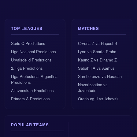
TOP LEAGUES
MATCHES
Serie C Predictions
Crvena Z vs Hapoel B
Liga Nacional Predictions
Lyon vs Sparta Praha
Úrvalsdeild Predictions
Kauno Z vs Dinamo Z
2. liga Predictions
Sabah FA vs Aarhus
Liga Profesional Argentina
San Lorenzo vs Huracan
Predictions
Novorizontino vs
Allsvenskan Predictions
Juventude
Primera A Predictions
Orenburg II vs Izhevsk
POPULAR TEAMS