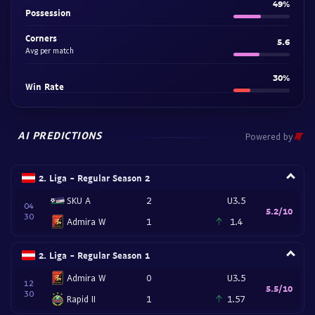
49%
Possession
Corners
5.6
Avg per match
30%
Win Rate
AI PREDICTIONS
Powered by
2. Liga - Regular Season 2
SKU A
2
U3.5
04
5.2/10
30
Admira W
1
1.4
2. Liga - Regular Season 1
Admira W
0
U3.5
12
5.5/10
30
Rapid II
1
1.57