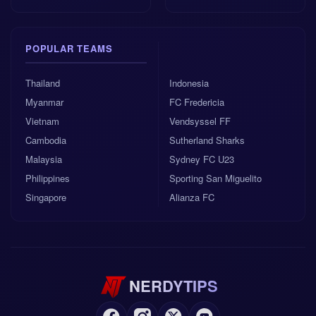
POPULAR TEAMS
Thailand
Indonesia
Myanmar
FC Fredericia
Vietnam
Vendsyssel FF
Cambodia
Sutherland Sharks
Malaysia
Sydney FC U23
Philippines
Sporting San Miguelito
Singapore
Alianza FC
NERDYTIPS