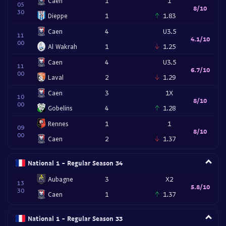
Caen
1
1
05
8/10
30
Dieppe
1
1.83
Caen
4
U3.5
11
4.1/10
00
Al Wakrah
1
1.25
Caen
4
U3.5
11
6.7/10
00
Laval
2
1.29
Caen
3
1X
10
8/10
00
Gobelins
4
1.28
Rennes
1
1
09
8/10
00
Caen
2
1.37
National 1 - Regular Season 34
Aubagne
3
X2
13
5.8/10
30
Caen
1
1.37
National 1 - Regular Season 33