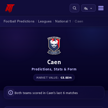
Football Predictions
Leagues
National 1
Caen
/
/
/
Caen
Predictions, Stats & Form
€5.85m
MARKET VALUE:
Both teams scored in Caen's last 6 matches