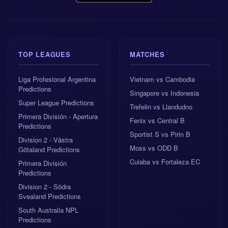
TOP LEAGUES
MATCHES
Liga Profesional Argentina
Vietnam vs Cambodia
Predictions
Singapore vs Indonesia
Super League Predictions
Trefelin vs Llandudno
Primera División - Apertura
Fenix vs Central B
Predictions
Sportist S vs Pirin B
Division 2 - Västra
Moss vs ODD B
Götaland Predictions
Cuiaba vs Fortaleza EC
Primera División
Predictions
Division 2 - Södra
Svealand Predictions
South Australia NPL
Predictions