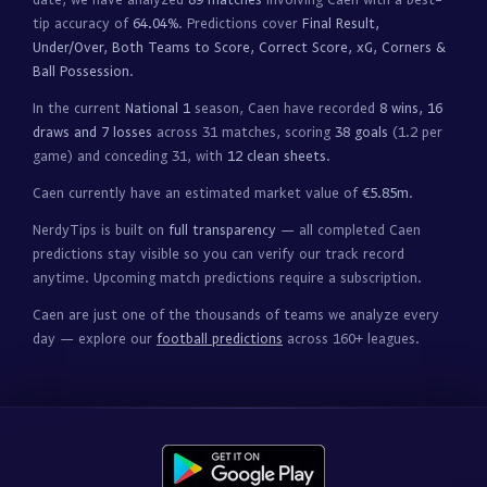
tip accuracy of
64.04%
. Predictions cover
Final Result,
Under/Over, Both Teams to Score, Correct Score, xG, Corners &
Ball Possession
.
In the current
National 1
season, Caen have recorded
8 wins, 16
draws and 7 losses
across 31 matches, scoring
38 goals
(1.2 per
game) and conceding 31, with
12 clean sheets
.
Caen currently have an estimated market value of
€5.85m
.
NerdyTips is built on
full transparency
— all completed Caen
predictions stay visible so you can verify our track record
anytime. Upcoming match predictions require a subscription.
Caen are just one of the thousands of teams we analyze every
day — explore our
football predictions
across 160+ leagues.