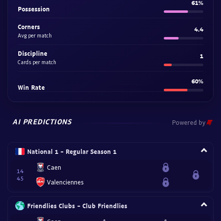
61%
Possession
Corners
4.4
Avg per match
Discipline
1
Cards per match
60%
Win Rate
AI PREDICTIONS
Powered by
National 1 - Regular Season 1
Caen
14
45
Valenciennes
Friendlies Clubs - Club Friendlies