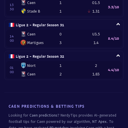
Caen
1
O1.5
13
3.3/10
30
Stade B
1
1.31
Ligue 2 - Regular Season 31
Caen
0
U3.5
14
5.4/10
00
Martigues
3
1.4
Ligue 2 - Regular Season 32
Niort
1
2
01
4.4/10
00
Caen
2
1.83
CAEN PREDICTIONS & BETTING TIPS
Looking for
Caen predictions
? NerdyTips provides AI-generated
football tips for Caen powered by our algorithm,
NT Apex
. To
date, we have analyzed
89 matches
involving Caen with a best-