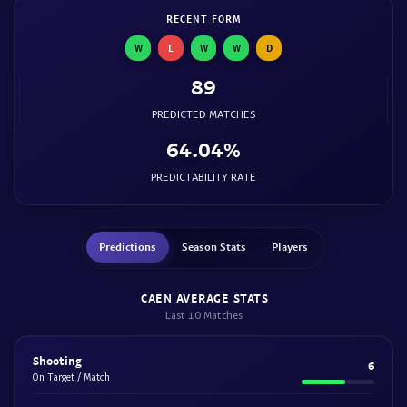
RECENT FORM
W
L
W
W
D
89
PREDICTED MATCHES
64.04%
PREDICTABILITY RATE
Predictions
Season Stats
Players
CAEN AVERAGE STATS
Last 10 Matches
Shooting
6
On Target / Match