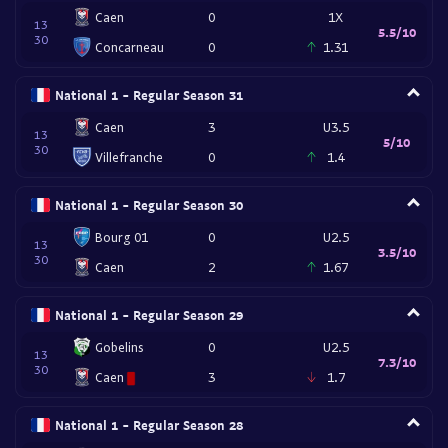
Caen
0
1X
13
5.5/10
30
Concarneau
0
1.31
National 1 - Regular Season 31
Caen
3
U3.5
13
5/10
30
Villefranche
0
1.4
National 1 - Regular Season 30
Bourg 01
0
U2.5
13
3.5/10
30
Caen
2
1.67
National 1 - Regular Season 29
Gobelins
0
U2.5
13
7.3/10
30
Caen
3
1.7
National 1 - Regular Season 28