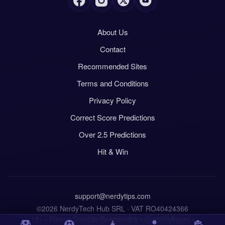
About Us
Contact
Recommended Sites
Terms and Conditions
Privacy Policy
Correct Score Predictions
Over 2.5 Predictions
Hit & Win
support@nerdytips.com
©2026 NerdyTech Hub SRL · VAT RO40424366
18+ • Please Gamble Responsibly •
GambleAware
•