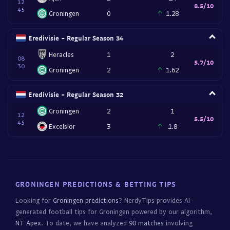
12
8.5/10
45
Groningen
0
1.28
Eredivisie - Regular Season 34
Heracles
1
2
08
5.7/10
30
Groningen
2
1.62
Eredivisie - Regular Season 32
Groningen
2
1
12
5.5/10
45
Excelsior
3
1.8
GRONINGEN PREDICTIONS & BETTING TIPS
Looking for
Groningen predictions
? NerdyTips provides AI-
generated football tips for Groningen powered by our algorithm,
NT Apex
. To date, we have analyzed
90 matches
involving