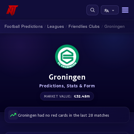
Football Predictions
Leagues
Friendlies Clubs
Groningen
/
/
/
Groningen
Predictions, Stats & Form
€32.45m
MARKET VALUE:
Groningen had no red cards in the last 28 matches