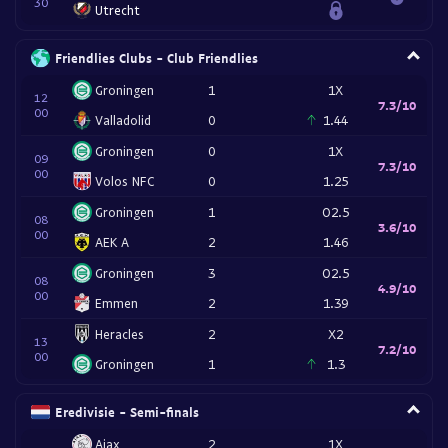
30
Utrecht
Friendlies Clubs - Club Friendlies
Groningen
1
1X
12
7.3/10
00
Valladolid
0
1.44
Groningen
0
1X
09
7.3/10
00
Volos NFC
0
1.25
Groningen
1
O2.5
08
3.6/10
00
AEK A
2
1.46
Groningen
3
O2.5
08
4.9/10
00
Emmen
2
1.39
Heracles
2
X2
13
7.2/10
00
Groningen
1
1.3
Eredivisie - Semi-finals
Ajax
2
1X