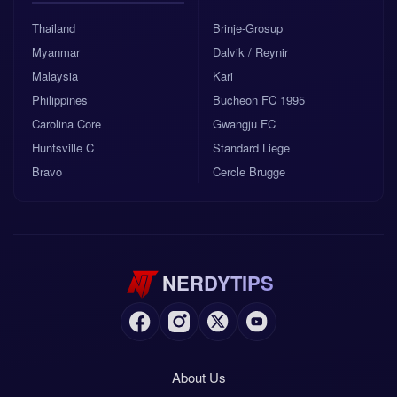
Thailand
Brinje-Grosup
Myanmar
Dalvik / Reynir
Malaysia
Kari
Philippines
Bucheon FC 1995
Carolina Core
Gwangju FC
Huntsville C
Standard Liege
Bravo
Cercle Brugge
NERDYTIPS
About Us