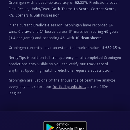
Groningen with a best-tip accuracy of
62.22%
. Predictions cover
Final Result, Under/Over, Both Teams to Score, Correct Score,
xG, Corners & Ball Possession
.
In the current
Eredivisie
season, Groningen have recorded
14
wins, 6 draws and 14 losses
across 34 matches, scoring
49 goals
(1.4 per game) and conceding 45, with
10 clean sheets
.
Groningen currently have an estimated market value of
€32.45m
.
NerdyTips is built on
full transparency
— all completed Groningen
predictions stay visible so you can verify our track record
anytime. Upcoming match predictions require a subscription.
Groningen are just one of the thousands of teams we analyze
every day — explore our
football predictions
across 160+
leagues.