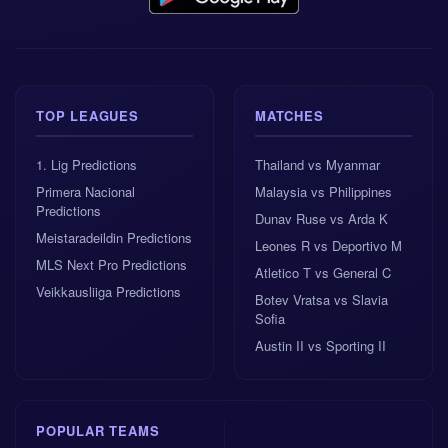
TOP LEAGUES
MATCHES
1. Lig Predictions
Thailand vs Myanmar
Primera Nacional
Malaysia vs Philippines
Predictions
Dunav Ruse vs Arda K
Meistaradeildin Predictions
Leones R vs Deportivo M
MLS Next Pro Predictions
Atletico T vs General C
Veikkausliiga Predictions
Botev Vratsa vs Slavia
Sofia
Austin II vs Sporting II
POPULAR TEAMS