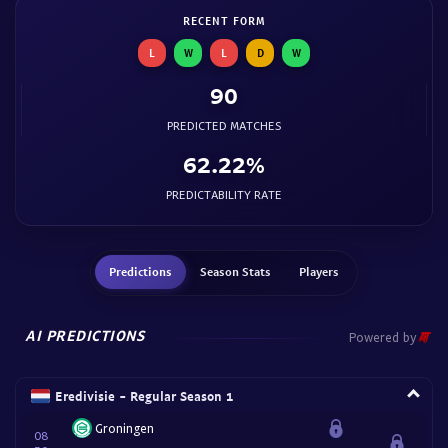
RECENT FORM
L
W
L
D
W
90
PREDICTED MATCHES
62.22%
PREDICTABILITY RATE
Predictions
Season Stats
Players
AI PREDICTIONS
Powered by
Eredivisie - Regular Season 1
Groningen
08