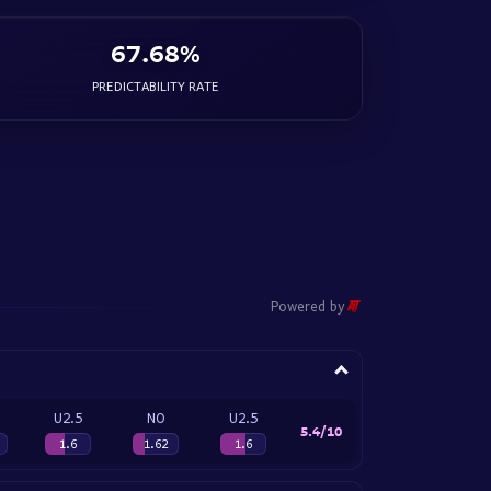
67.68%
PREDICTABILITY RATE
Powered by
U2.5
NO
U2.5
5.4/10
1.6
1.62
1.6