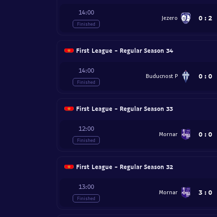
14:00
0
:
2
Jezero
Finished
First League - Regular Season 34
14:00
0
:
0
Buducnost P
Finished
First League - Regular Season 33
12:00
0
:
0
Mornar
Finished
First League - Regular Season 32
13:00
3
:
0
Mornar
Finished