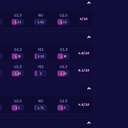
U2.5
NO
U2.5
4/10
1.52
1.62
1.52
O1.5
YES
O1.5
4.6/10
1.38
2.19
1.38
U3.5
YES
U3.5
6.1/10
1.26
2
1.26
U2.5
NO
U2.5
4.5/10
1.5
1.71
1.5