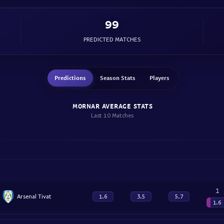
99
PREDICTED MATCHES
Predictions
Season Stats
Players
MORNAR AVERAGE STATS
Last 10 Matches
1
Arsenal Tivat
1.6
3.5
5.7
1.6