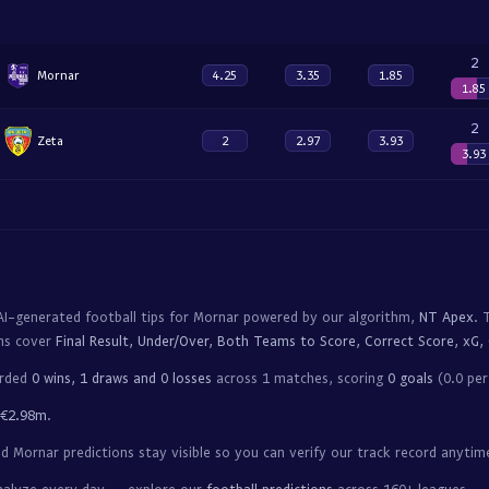
2
Mornar
4.25
3.35
1.85
1.85
2
Zeta
2
2.97
3.93
3.93
AI-generated football tips for Mornar powered by our algorithm,
NT Apex
. 
ons cover
Final Result, Under/Over, Both Teams to Score, Correct Score, xG,
orded
0 wins, 1 draws and 0 losses
across 1 matches, scoring
0 goals
(0.0 per
€2.98m
.
 Mornar predictions stay visible so you can verify our track record anytim