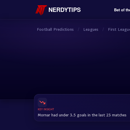
NERDYTIPS
Bet of th
Football Predictions
/
Leagues
/
First Leagu
KEY INSIGHT
Mornar had under 3.5 goals in the last 23 matches