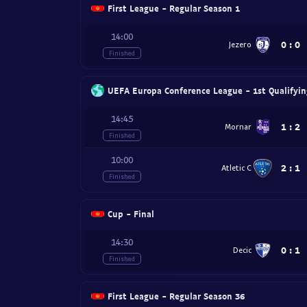
First League - Regular Season 1
14:00
0
:
0
Jezero
Finished
UEFA Europa Conference League - 1st Qualifyi
14:45
1
:
2
Mornar
Finished
10:00
2
:
1
Atletic C
Finished
Cup - Final
14:30
0
:
1
Decic
Finished
First League - Regular Season 36