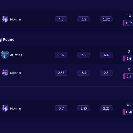
1X
Mornar
4.5
3.2
1.82
1.93
ng Round
2
Atletic C
1.6
3.9
6.4
6.4
X
Mornar
2.55
3.5
2.8
3.5
X2
Mornar
3.7
2.95
2.25
1.28