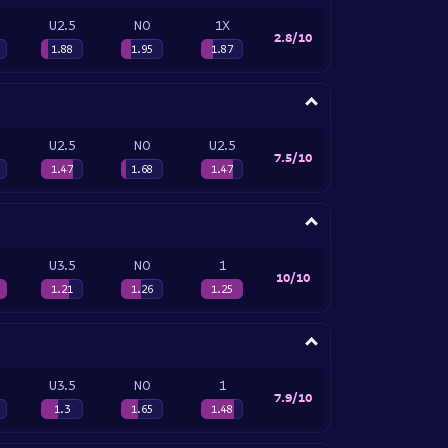
U2.5
NO
1X
2.8/10
1.88
1.95
1.87
U2.5
NO
U2.5
7.5/10
1.47
1.68
1.47
U3.5
NO
1
10/10
1.21
1.26
1.25
U3.5
NO
1
7.9/10
1.3
1.65
1.48