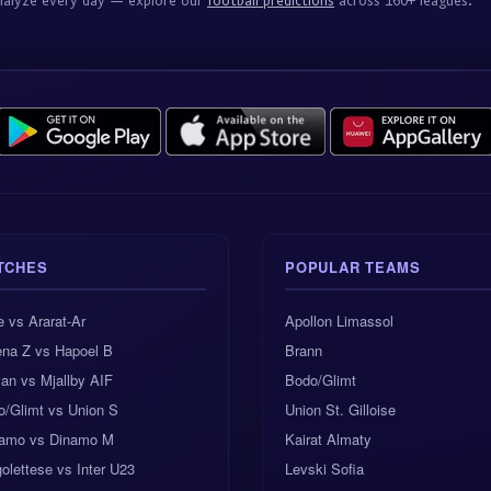
nalyze every day — explore our
football predictions
across 160+ leagues.
TCHES
POPULAR TEAMS
e vs Ararat-Ar
Apollon Limassol
ena Z vs Hapoel B
Brann
an vs Mjallby AIF
Bodo/Glimt
o/Glimt vs Union S
Union St. Gilloise
amo vs Dinamo M
Kairat Almaty
olettese vs Inter U23
Levski Sofia