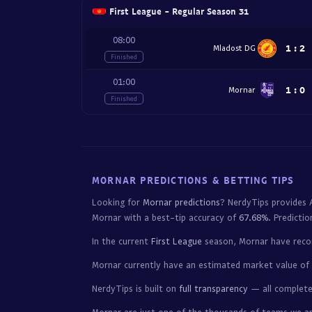
First League - Regular Season 31
08:00
1
:
2
Mladost DG
Finished
01:00
1
:
0
Mornar
Finished
MORNAR PREDICTIONS & BETTING TIPS
Looking for
Mornar predictions
? NerdyTips provides 
Mornar with a best-tip accuracy of
67.68%
. Predicti
In the current
First League
season, Mornar have rec
Mornar currently have an estimated market value of
NerdyTips is built on
full transparency
— all completed