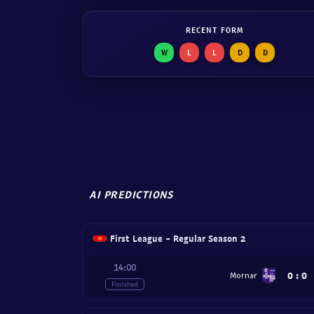
RECENT FORM
W
L
L
D
D
AI PREDICTIONS
First League - Regular Season 2
14:00
0
:
0
Mornar
Finished