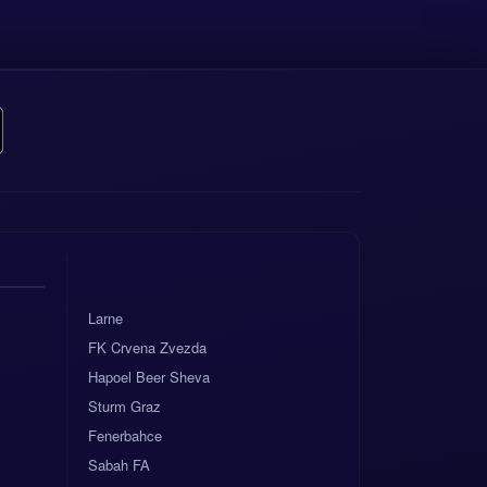
Larne
FK Crvena Zvezda
Hapoel Beer Sheva
Sturm Graz
Fenerbahce
Sabah FA