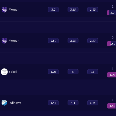
1
Mornar
3.7
3.65
1.93
3.7
2
Mornar
2.87
2.95
2.57
2.57
1
Bokelj
1.25
5
14
1.25
1
Jedinstvo
1.48
4.1
6.75
1.48