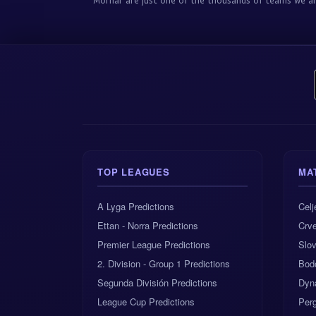
Mornar are just one of the thousands of teams we a
TOP LEAGUES
MA
A Lyga Predictions
Celj
Ettan - Norra Predictions
Crv
Premier League Predictions
Slov
2. Division - Group 1 Predictions
Bod
Segunda División Predictions
Dyn
League Cup Predictions
Perg