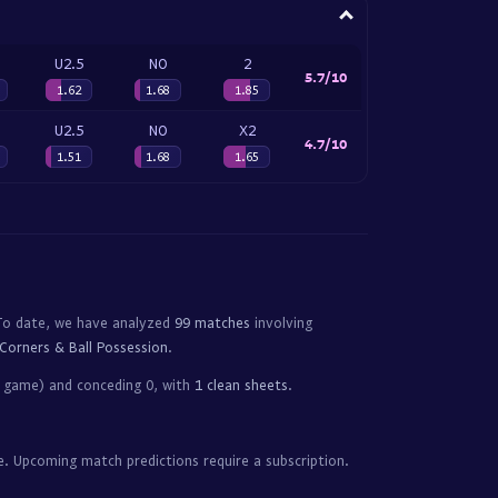
U2.5
NO
2
5.7/10
1.62
1.68
1.85
U2.5
NO
X2
4.7/10
1.51
1.68
1.65
To date, we have analyzed
99 matches
involving
 Corners & Ball Possession
.
 game) and conceding 0, with
1 clean sheets
.
e. Upcoming match predictions require a subscription.