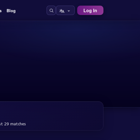
Log In
s
Blog
ast 29 matches