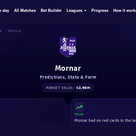
e day
All Matches
Bet Builder
Leagues
Progress
How it work
e
/
Mornar
Mornar
Predictions, Stats & Form
€2.98m
MARKET VALUE:
TREND
Mornar had no red cards in the l