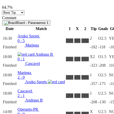
64.7%
Constant
Brazil - Paranaense 1
Date
Match
1
X
2
Tip
Goals
G
Aruko Sports
16:30
2
O2.5
Y
0
:
5
510
305
-182
Maringa
Finished
-182
-118
-1
Andraus B
18:00
X2
O1.5
Y
0
:
1
250
220
115
Cascavel
Finished
-323
-208
11
Maringa
18:00
1
O2.5
N
2
:
0
-357
475
900
Aruko Sports
Finished
-357
-175
-1
Cascavel
18:00
1
U2.5
N
2
:
1
-208
330
710
Andraus B
Finished
-208
-130
-1
Operario-PR
14:00
X
U2.5
N
0
:
0
147
200
260