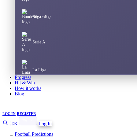
Bundesliga
Serie A
La Liga
Progress
Hit & Win
How it works
Blog
Champions League
LOG IN
REGISTER
⌘K
Log In
Europa League
Football Predictions