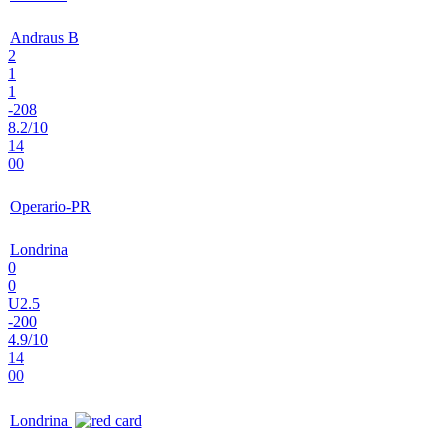
Andraus B
2
1
1
-208
8.2/10
14
00
Operario-PR
Londrina
0
0
U2.5
-200
4.9/10
14
00
Londrina