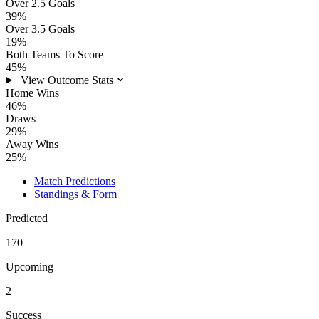
Over 2.5 Goals
39%
Over 3.5 Goals
19%
Both Teams To Score
45%
View Outcome Stats
Home Wins
46%
Draws
29%
Away Wins
25%
Match Predictions
Standings & Form
Predicted
170
Upcoming
2
Success