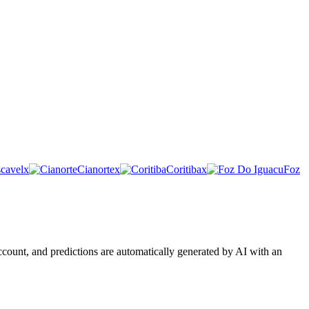
cavel
x
Cianorte
x
Coritiba
x
Foz
account, and predictions are automatically generated by AI with an