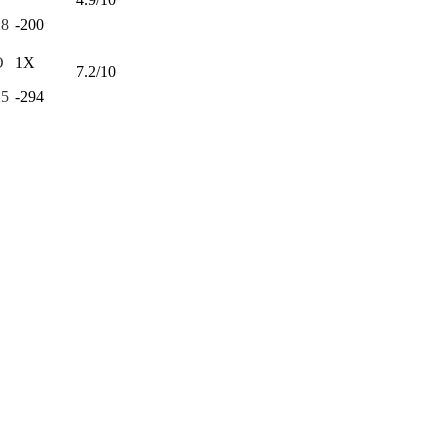
28
-200
O
1X
7.2/10
25
-294