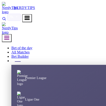
NERDYTIPS
Bet of the day
All Matches
Bet Builder
Leagues
Premier League
Ligue One