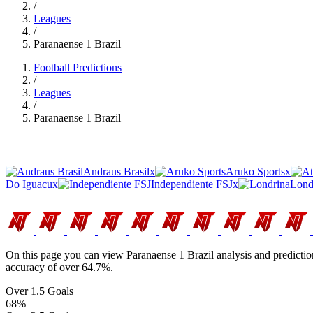
/
Leagues
/
Conference League
Paranaense 1 Brazil
Football Predictions
/
Leagues
Euro 2028
/
Paranaense 1 Brazil
World Cup 2026
Andraus Brasil
x
Aruko Sports
x
Do Iguacu
x
Independiente FSJ
x
Lond
Paranaense 1 Brazil Predictions
View all
On this page you can view Paranaense 1 Brazil analysis and predictions
accuracy of over 64.7%.
Over 1.5 Goals
68%