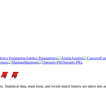
Atletico Paranaense
x
Azuriz
x
Cas
rina
x
Maringa
x
Operario-PR
x
. Statistical data, team form, and recent match history are taken into 