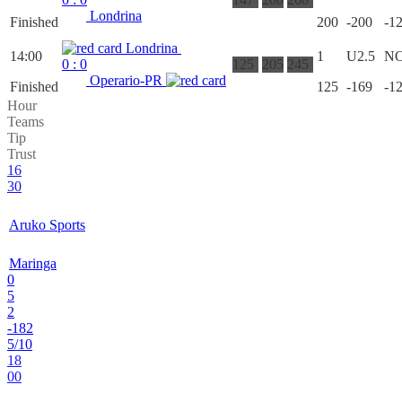
Londrina
Finished
200
-200
-1
Londrina
14:00
1
U2.5
N
0
:
0
125
205
245
Operario-PR
Finished
125
-169
-1
Hour
Teams
Tip
Trust
16
30
Aruko Sports
Maringa
0
5
2
-182
5/10
18
00