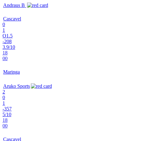
Andraus B
Cascavel
0
1
O1.5
-208
3.9/10
18
00
Maringa
Aruko Sports
2
0
1
-357
5/10
18
00
Cascavel