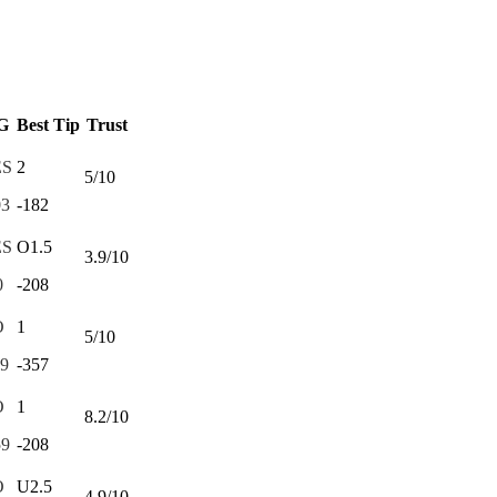
G
Best Tip
Trust
ES
2
5/10
03
-182
ES
O1.5
3.9/10
0
-208
O
1
5/10
19
-357
O
1
8.2/10
59
-208
O
U2.5
4.9/10