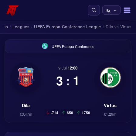
tions
Leagues
UEFA Europa Conference League
Dila vs Virtus
/
/
/
UEFA Europa Conference
9 Jul
12:00
3
:
1
Dila
Virtus
-714
650
1750
€3.47m
€1.29m