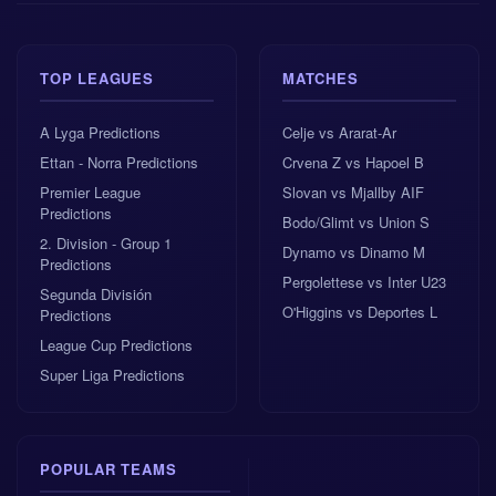
pitch.
Competition: UEFA Europa Conference
TOP LEAGUES
MATCHES
League, 1st qualifying round, 1st leg
A Lyga Predictions
Celje vs Ararat-Ar
Venue: Tengiz Burjanadze Stadium, Gori
Ettan - Norra Predictions
Crvena Z vs Hapoel B
Premier League
Slovan vs Mjallby AIF
Predictions
Referee: Miloš Bošković from Montenegro
Bodo/Glimt vs Union S
2. Division - Group 1
Dynamo vs Dinamo M
Predictions
Pergolettese vs Inter U23
No major fresh injuries or suspensions have
Segunda División
been reported
O'Higgins vs Deportes L
Predictions
League Cup Predictions
The winner of the tie is set to face Ilves or
Super Liga Predictions
Differdange in the next round
There is also no real
head to head
history to guide
POPULAR TEAMS
bettors, as this is expected to be the first meeting