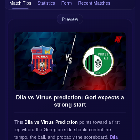
Match Tips
Statistics
Form
Recent Matches
Preview
Dila vs Virtus prediction: Gori expects a
strong start
This
Dila vs Virtus Prediction
points toward a first
leg where the Georgian side should control the
tempo, the ball, and probably the scoreboard.
Dila