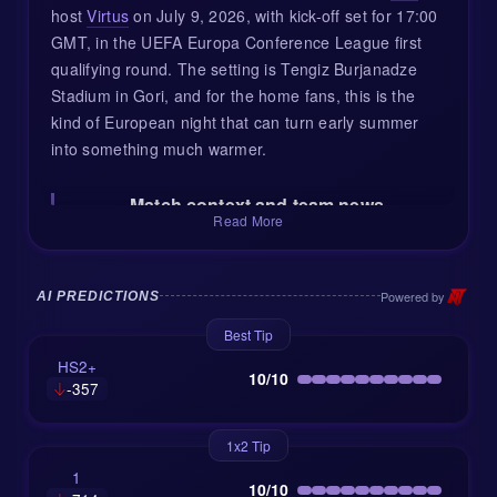
host
Virtus
on July 9, 2026, with kick-off set for 17:00
GMT, in the UEFA Europa Conference League first
qualifying round. The setting is Tengiz Burjanadze
Stadium in Gori, and for the home fans, this is the
kind of European night that can turn early summer
into something much warmer.
Match context and team news
Read More
Dila arrive in this tie while already deep into their
domestic rhythm. That can be a real advantage at
this stage of European qualifying, especially against
Powered by
AI PREDICTIONS
teams coming from smaller leagues or recent off-
Best Tip
season periods. The Georgian club sit 6th in the
HS2+
Erovnuli Liga, and their form has been mixed: two
10/10
-357
wins in the last five league matches, with 10 goals
scored and 9 conceded. In simple terms, Dila are not
1x2 Tip
boring. They create chances, but they also leave the
1
door open now and then.
10/10