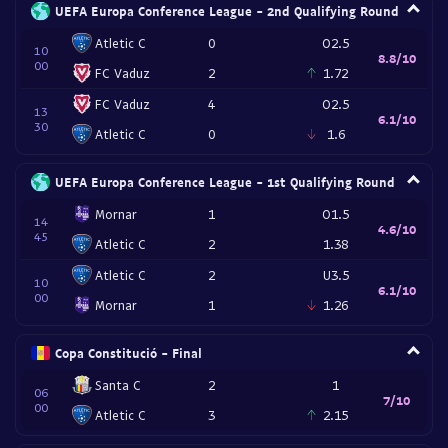
UEFA Europa Conference League - 2nd Qualifying Round
Atletic C
0
O2.5
10
8.8/10
00
FC Vaduz
2
1.72
FC Vaduz
4
O2.5
13
6.1/10
30
Atletic C
0
1.6
UEFA Europa Conference League - 1st Qualifying Round
Mornar
1
O1.5
14
4.6/10
45
Atletic C
2
1.38
Atletic C
2
U3.5
10
6.1/10
00
Mornar
1
1.26
Copa Constitució - Final
Santa C
2
1
06
7/10
00
Atletic C
3
2.15