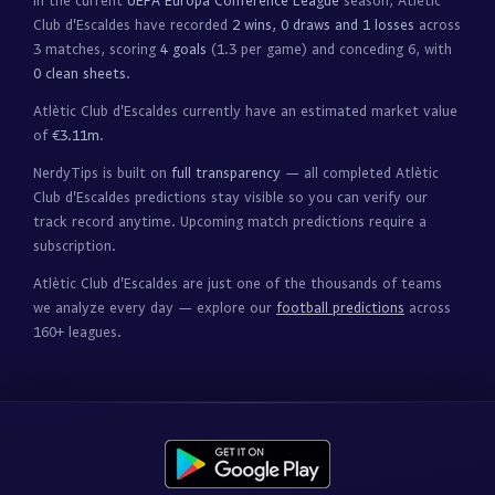
In the current
UEFA Europa Conference League
season, Atlètic
Club d'Escaldes have recorded
2 wins, 0 draws and 1 losses
across
3 matches, scoring
4 goals
(1.3 per game) and conceding 6, with
0 clean sheets
.
Atlètic Club d'Escaldes currently have an estimated market value
of
€3.11m
.
NerdyTips is built on
full transparency
— all completed Atlètic
Club d'Escaldes predictions stay visible so you can verify our
track record anytime. Upcoming match predictions require a
subscription.
Atlètic Club d'Escaldes are just one of the thousands of teams
we analyze every day — explore our
football predictions
across
160+ leagues.