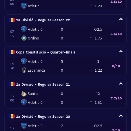
8.5/10
00
Atletic C
1
1.29
1a Divisió - Regular Season 22
Atletic C
0
O2.5
07
4.6/10
15
Ordino
0
1.73
Copa Constitució - Quarter-finals
Atletic C
5
1
14
8/10
30
Esperanca
0
1.22
1a Divisió - Regular Season 21
Santa
0
1X
13
7.7/10
00
Atletic C
0
1.31
1a Divisió - Regular Season 20
Atletic C
2
O2.5
13
2/10