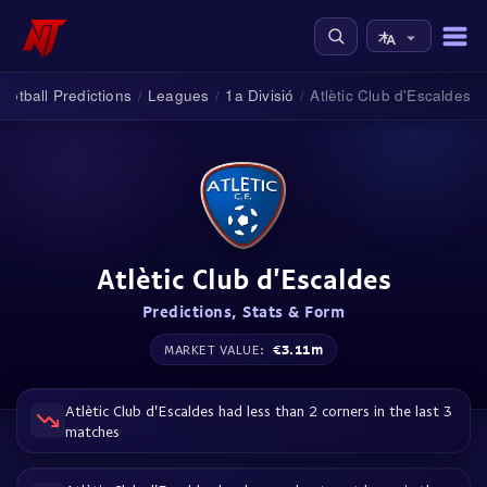
ootball Predictions
Leagues
1a Divisió
Atlètic Club d'Escaldes
/
/
/
Atlètic Club d'Escaldes
Predictions, Stats & Form
€3.11m
MARKET VALUE:
Atlètic Club d'Escaldes had less than 2 corners in the last 3
matches