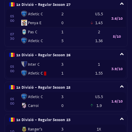
1a Divisió - Regular Season 27
Atletic C
2
U3.5
05
3.6/10
00
Penya E
0
1.45
Pas C
1
2
07
5/10
30
Atletic C
5
1.36
1a Divisió - Regular Season 26
Inter C
3
1
05
3.9/10
00
Atletic C
1
1.55
1a Divisió - Regular Season 25
Atletic C
3
U3.5
05
1.6/10
00
Carroi
0
1.9
1a Divisió - Regular Season 23
Ranger's
3
1X
10