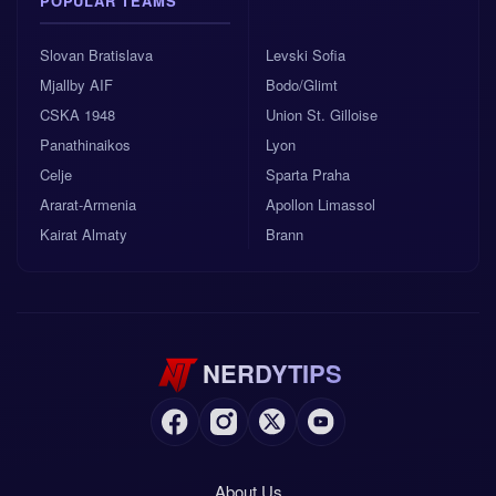
POPULAR TEAMS
Slovan Bratislava
Levski Sofia
Mjallby AIF
Bodo/Glimt
CSKA 1948
Union St. Gilloise
Panathinaikos
Lyon
Celje
Sparta Praha
Ararat-Armenia
Apollon Limassol
Kairat Almaty
Brann
NERDYTIPS
About Us