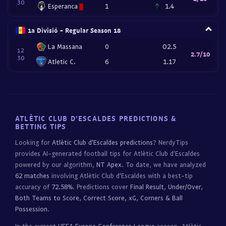
30
Esperanca
1
1.4
1a Divisió - Regular Season 18
La Massana
0
O2.5
12
2.7/10
30
Atletic C.
6
1.17
ATLÈTIC CLUB D'ESCALDES PREDICTIONS &
BETTING TIPS
Looking for
Atlètic Club d'Escaldes predictions
? NerdyTips
provides AI-generated football tips for Atlètic Club d'Escaldes
powered by our algorithm,
NT Apex
. To date, we have analyzed
62 matches
involving Atlètic Club d'Escaldes with a best-tip
accuracy of
72.58%
. Predictions cover
Final Result, Under/Over,
Both Teams to Score, Correct Score, xG, Corners & Ball
Possession
.