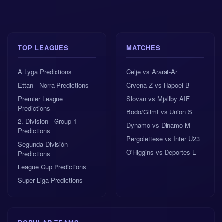
TOP LEAGUES
MATCHES
A Lyga Predictions
Celje vs Ararat-Ar
Ettan - Norra Predictions
Crvena Z vs Hapoel B
Premier League
Slovan vs Mjallby AIF
Predictions
Bodo/Glimt vs Union S
2. Division - Group 1
Dynamo vs Dinamo M
Predictions
Pergolettese vs Inter U23
Segunda División
O'Higgins vs Deportes L
Predictions
League Cup Predictions
Super Liga Predictions