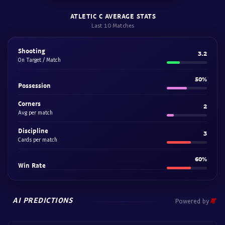
ATLETIC C AVERAGE STATS
Last 10 Matches
Shooting
3.2
On Target / Match
50%
Possession
Corners
2
Avg per match
Discipline
3
Cards per match
60%
Win Rate
AI PREDICTIONS
Powered by