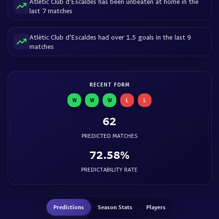
Atlètic Club d'Escaldes has been unbeaten at home in the
last 7 matches
Atlètic Club d'Escaldes had over 1.5 goals in the last 9
matches
RECENT FORM
W
W
W
L
L
62
PREDICTED MATCHES
72.58%
PREDICTABILITY RATE
Predictions
Season Stats
Players