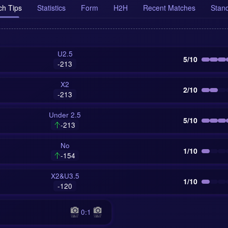
ch Tips
Statistics
Form
H2H
Recent Matches
Stan
U2.5
5/10
-213
X2
2/10
-213
Under 2.5
5/10
-213
No
1/10
-154
X2&U3.5
1/10
-120
0:1