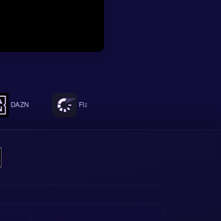
DAZN
FlashScore
OneFootball