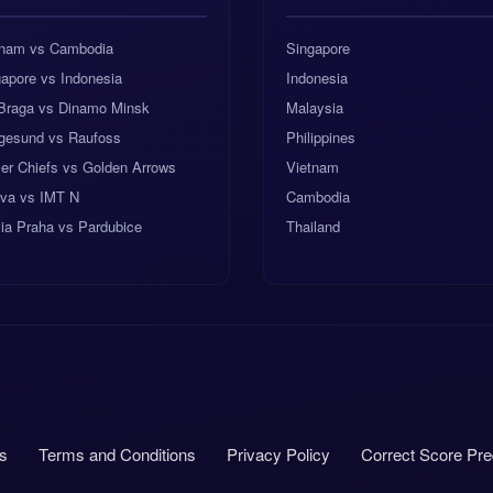
tnam vs Cambodia
Singapore
apore vs Indonesia
Indonesia
Braga vs Dinamo Minsk
Malaysia
gesund vs Raufoss
Philippines
er Chiefs vs Golden Arrows
Vietnam
va vs IMT N
Cambodia
ia Praha vs Pardubice
Thailand
s
Terms and Conditions
Privacy Policy
Correct Score Pre