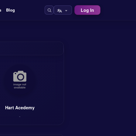
Log In
s
Blog
Hart Acedemy
-