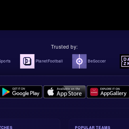
Trusted by:
ts
PlanetFootball
BeSoccer
TCHES
POPULAR TEAMS