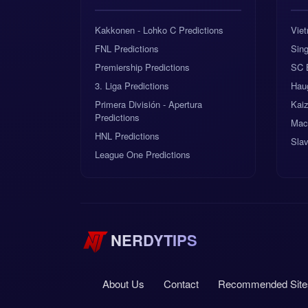
Kakkonen - Lohko C Predictions
Vie
FNL Predictions
Sing
Premiership Predictions
SC 
3. Liga Predictions
Hau
Primera División - Apertura
Kaiz
Predictions
Mac
HNL Predictions
Slav
League One Predictions
NERDYTIPS
About Us
Contact
Recommended Site