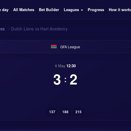
e day
All Matches
Bet Builder
Leagues
Progress
How it work
ues
/
Dutch Lions vs Hart Acedemy
GFA League
6 May
12:30
3
2
:
137
188
215