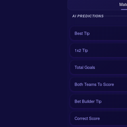
Mat
AI PREDICTIONS
Best Tip
1x2 Tip
Total Goals
Both Teams To Score
Bet Builder Tip
Correct Score