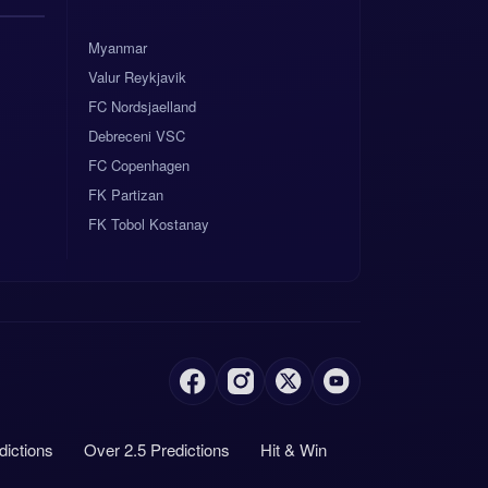
Myanmar
Valur Reykjavik
FC Nordsjaelland
Debreceni VSC
FC Copenhagen
FK Partizan
FK Tobol Kostanay
dictions
Over 2.5 Predictions
Hit & Win