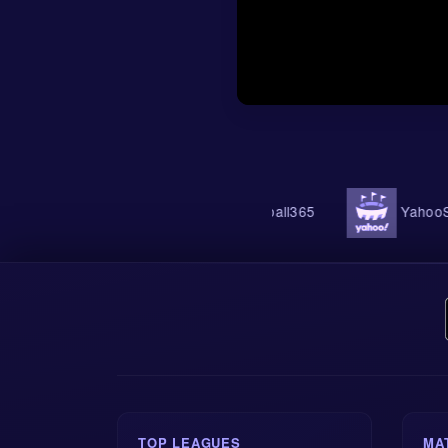
OneFootball
Football365
YahooSpor
TOP LEAGUES
MA