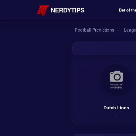
NERDYTIPS
Bet of th
Football Predictions
/
Leag
Dutch Lions
-