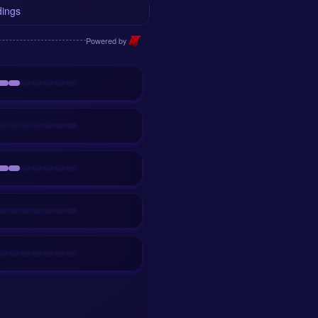
dings
Powered by