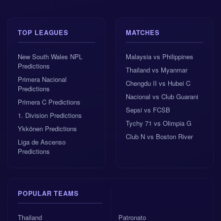
TOP LEAGUES
MATCHES
New South Wales NPL
Malaysia vs Philippines
Predictions
Thailand vs Myanmar
Primera Nacional
Chengdu II vs Hubei C
Predictions
Nacional vs Club Guarani
Primera C Predictions
Sepsi vs FCSB
1. Division Predictions
Tychy 71 vs Olimpia G
Ykkönen Predictions
Club N vs Boston River
Liga de Ascenso
Predictions
POPULAR TEAMS
Thailand
Patronato