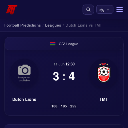
Football Predictions
Leagues
Dutch Lions vs TMT
/
/
GFA League
11 Jun
12:30
3
:
4
Dutch Lions
TMT
108
185
255
-
-