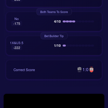
Both Teams To Score
No
4/10
-175
Bet Builder Tip
1X&U3.5
1/10
-222
1:0
Correct Score