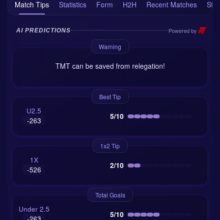
Match Tips
Statistics
Form
H2H
Recent Matches
Sta
Powered by
AI PREDICTIONS
Warning
TMT can be saved from relegation!
Best Tip
U2.5
5/10
-263
1x2 Tip
1X
2/10
-526
Total Goals
Under 2.5
5/10
-263