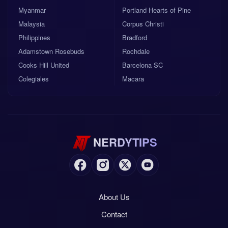
Myanmar
Portland Hearts of Pine
Malaysia
Corpus Christi
Philippines
Bradford
Adamstown Rosebuds
Rochdale
Cooks Hill United
Barcelona SC
Colegiales
Macara
NERDYTIPS
About Us
Contact