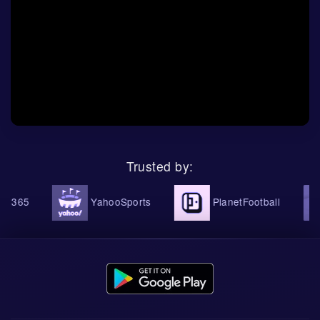
Trusted by:
l365
YahooSports
PlanetFootball