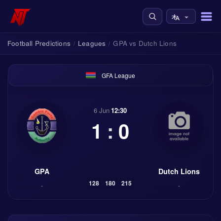
Football Predictions
Leagues
GPA vs Dutch Lions
/
/
GFA League
6 Jun
12:30
1
:
0
GPA
Dutch Lions
128
180
215
-
-