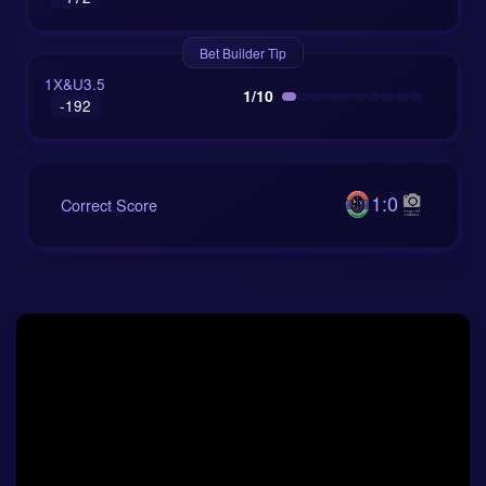
Bet Builder Tip
1X&U3.5
1/10
-192
1:0
Correct Score