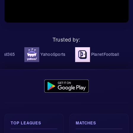
Trusted by:
all365
YahooSports
PlanetFootball
TOP LEAGUES
MATCHES