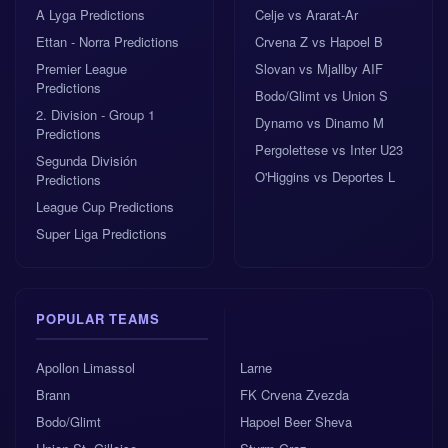
A Lyga Predictions
Celje vs Ararat-Ar
Ettan - Norra Predictions
Crvena Z vs Hapoel B
Premier League
Slovan vs Mjallby AIF
Predictions
Bodo/Glimt vs Union S
2. Division - Group 1
Dynamo vs Dinamo M
Predictions
Pergolettese vs Inter U23
Segunda División
O'Higgins vs Deportes L
Predictions
League Cup Predictions
Super Liga Predictions
POPULAR TEAMS
Apollon Limassol
Larne
Brann
FK Crvena Zvezda
Bodo/Glimt
Hapoel Beer Sheva