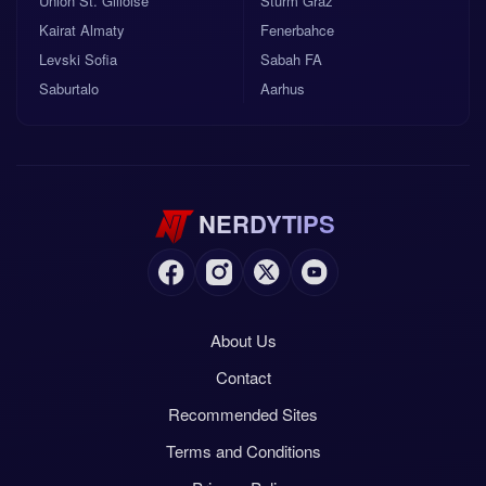
Union St. Gilloise
Sturm Graz
Kairat Almaty
Fenerbahce
Levski Sofia
Sabah FA
Saburtalo
Aarhus
NERDYTIPS
About Us
Contact
Recommended Sites
Terms and Conditions