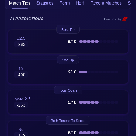
Match Tips
Statistics
Form
H2H
Recent Matches
Sta
Powered by
AI PREDICTIONS
Best Tip
U2.5
5/10
-263
1x2 Tip
1X
2/10
-400
Total Goals
Under 2.5
5/10
-263
Both Teams To Score
No
5/10
-172