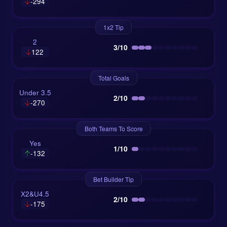
-294
Squad value gap:
Paderborn €40.58m vs
1x2 Tip
Wolfsburg €234.60m
2
3/10
122
Tactical story: Paderborn’s discipline vs
Total Goals
Wolfsburg’s patience
Under 3.5
That 0:0 in the first leg was a small upset in itself.
2/10
-270
Paderborn went to Wolfsburg with pre-match win
odds around 5.8 and still left with a clean sheet. That
Both Teams To Score
tells you the visitors were organised, compact, and
Yes
happy to defend in layers. Expect Paderborn to again
1/10
-132
protect the central areas, slow the tempo when
needed, and look for moments in transition rather
Bet Builder Tip
than long spells of possession.
X2&U4.5
2/10
Wolfsburg, on the other hand, are built to handle this
-175
kind of occasion. The price tag on the squad is not
just decoration; it usually translates into better depth,