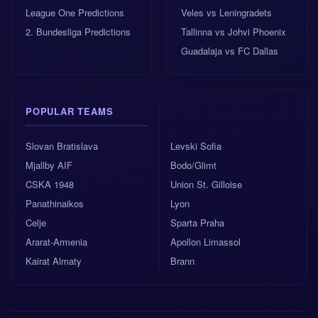
League One Predictions
Veles vs Leningradets
2. Bundesliga Predictions
Tallinna vs Johvi Phoenix
Most profitable bet:
X2 at 1.34 (trust 4.2/10)
Guadalaja vs FC Dallas
Best 1X2 pick:
Away win (2) at 2.22 (trust
3.3/10)
POPULAR TEAMS
Total goals tip:
Under 3.455 goals at 1.346
Slovan Bratislava
Levski Sofia
(confidence 2.3/10)
Mjallby AIF
Bodo/Glimt
CSKA 1948
Union St. Gilloise
Scoreline lean
Panathinaikos
Lyon
The model’s projected path is tight early, with an
Celje
Sparta Praha
anticipated half-time score of 0:0, before quality and
Ararat-Armenia
Apollon Limassol
game state open things up. Final score prediction:
Kairat Almaty
Brann
1:2
. That fits the under 3.455 goals call and the idea
that Wolfsburg may need patience before finding the
key.