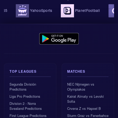
The
betting odds
reflect Wolfsburg as favourites, but
5
YahooSports
PlanetFootball
not overwhelmingly so: Home win 3.455, Draw 3.455,
Away win 2.22. With the first leg finishing 0:0, the
“don’t lose” approach has real value, especially if the
early minutes are cagey again. From a practical
head
to head
perspective in this play-off, we have one
clear datapoint: Paderborn can limit Wolfsburg, but
Wolfsburg can also absorb pressure without
panicking.
NerdyTips picks: what our numbers say
TOP LEAGUES
MATCHES
Now to the data-driven part of this
SC Paderborn 07
Segunda División
NEC Nijmegen vs
vs
VfL Wolfsburg
prediction
. NerdyTips’ AI rates
Predictions
Olympiakos
the safest value on the double chance market:
X2
Liga Pro Predictions
Kairat Almaty vs Levski
(Wolfsburg or draw)
at 1.34, with a trust rating of
Sofia
Division 2 - Norra
4.2/10. It’s not screaming certainty, but it matches the
Svealand Predictions
Crvena Z vs Hapoel B
logic of a two-leg tie where the bigger squad can
First League Predictions
Sturm Graz vs Fenerbahce
manage risk.