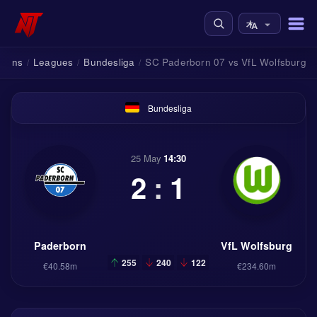
tions
Leagues
Bundesliga
SC Paderborn 07 vs VfL Wolfsburg
/
/
/
Bundesliga
25 May
14:30
2
:
1
Paderborn
VfL Wolfsburg
255
240
122
€40.58m
€234.60m