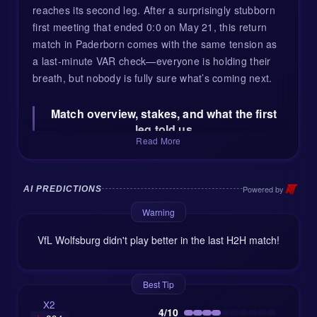
reaches its second leg. After a surprisingly stubborn
first meeting that ended 0:0 on May 21, this return
match in Paderborn comes with the same tension as
a last-minute VAR check—everyone is holding their
breath, but nobody is fully sure what’s coming next.
Match overview, stakes, and what the first
leg told us
Read More
This is not a “nice to have” fixture. It is a survival
game. Wolfsburg want to keep their place among
Germany’s top teams, while Paderborn see a door to
Powered by
AI PREDICTIONS
the Bundesliga slightly open and are trying not to
Warning
slam it on their own fingers.
VfL Wolfsburg didn't play better in the last H2H match!
Date & time:
Monday, 2026-05-25, 19:30 GMT
Best Tip
First-leg result:
VfL Wolfsburg 0:0 SC
X2
4/10
Paderborn 07 (2026-05-21)