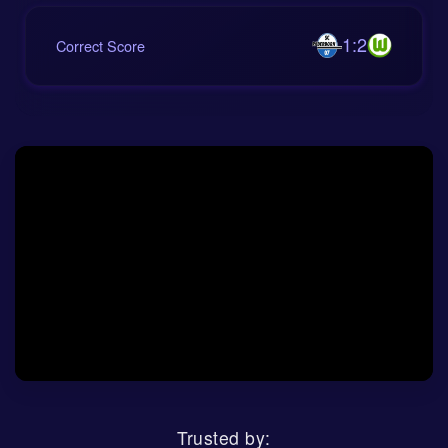
more individual quality, and more options off the
1:2
Correct Score
bench when legs get heavy. The challenge for them is
turning control into clear chances. In matches like
this, they can look a bit “almost there” until one
precise action breaks the pattern.
Small details that can decide the tie
The second leg often becomes a game of nerve
management. Paderborn will feel the crowd and the
momentum of “we already held them once.”
Wolfsburg will try to avoid frustration, because rushed
decisions help the underdog. Wolfsburg also have
recent proof they can grind out results away from
home: on 2026-03-14 they earned a 1:1 draw at
Hoffenheim despite long 7.0 odds for a win—another
reminder they can survive uncomfortable trips.
Trusted by:
Betting odds and head to head angle