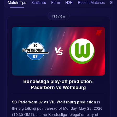
Match Tips
Statistics
Form
H2H
Recent Matches
Sta
Preview
Bundesliga play-off prediction:
Paderborn vs Wolfsburg
SC Paderborn 07 vs VfL Wolfsburg prediction
is
the big talking point ahead of Monday, May 25, 2026
(19:30 GMT), as the Bundesliga relegation play-off