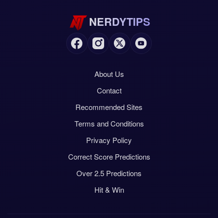
If you want one clean takeaway: this
SC Paderborn
07 vs VfL Wolfsburg prediction
points toward
NERDYTIPS
Wolfsburg avoiding defeat, and possibly doing just
enough to win without turning the match into a goal
festival.
About Us
Contact
Recommended Sites
Terms and Conditions
Privacy Policy
Correct Score Predictions
Over 2.5 Predictions
Hit & Win