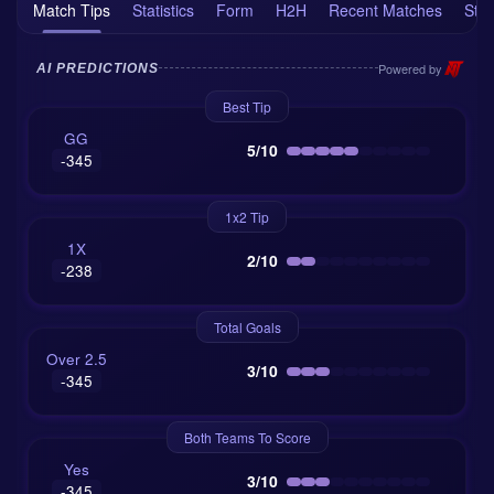
Match Tips
Statistics
Form
H2H
Recent Matches
Sta
Powered by
AI PREDICTIONS
Best Tip
GG
5/10
-345
1x2 Tip
1X
2/10
-238
Total Goals
Over 2.5
3/10
-345
Both Teams To Score
Yes
3/10
-345