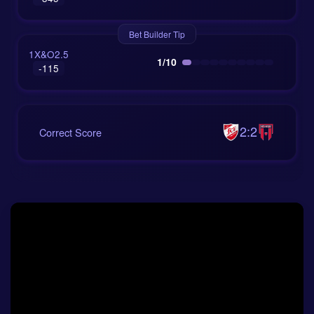
Bet Builder Tip
1X&O2.5
1/10
-115
2:2
Correct Score