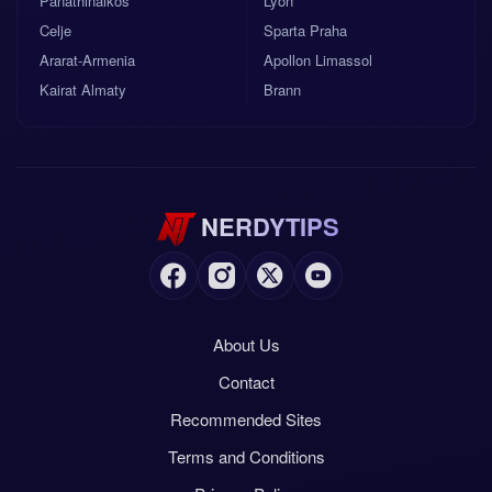
Panathinaikos
Lyon
Celje
Sparta Praha
Ararat-Armenia
Apollon Limassol
Kairat Almaty
Brann
NERDYTIPS
About Us
Contact
Recommended Sites
Terms and Conditions