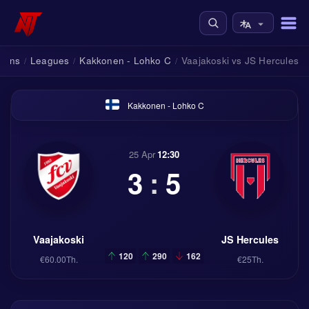
tions
Leagues
Kakkonen - Lohko C
Vaajakoski vs JS Hercules
/
/
/
Kakkonen - Lohko C
25 Apr
12:30
3
:
5
Vaajakoski
JS Hercules
120
290
162
€60.00Th.
€25Th.