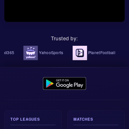
Trusted by:
ll365
YahooSports
PlanetFootball
TOP LEAGUES
MATCHES