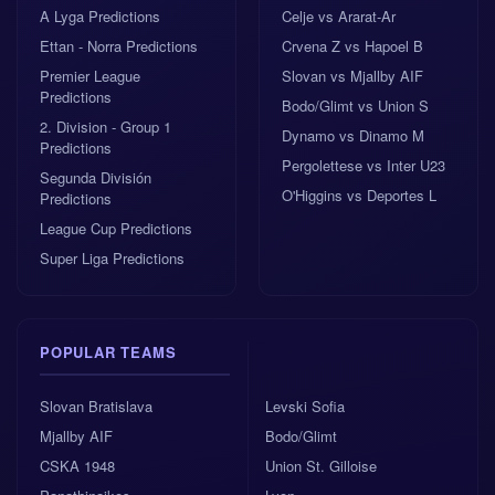
A Lyga Predictions
Celje vs Ararat-Ar
Ettan - Norra Predictions
Crvena Z vs Hapoel B
Premier League
Slovan vs Mjallby AIF
Predictions
Bodo/Glimt vs Union S
2. Division - Group 1
Dynamo vs Dinamo M
Predictions
Pergolettese vs Inter U23
Segunda División
O'Higgins vs Deportes L
Predictions
League Cup Predictions
Super Liga Predictions
POPULAR TEAMS
Slovan Bratislava
Levski Sofia
Mjallby AIF
Bodo/Glimt
CSKA 1948
Union St. Gilloise