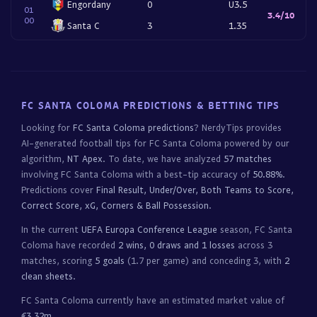
Engordany
0
U3.5
01
3.4/10
00
Santa C
3
1.35
FC SANTA COLOMA PREDICTIONS & BETTING TIPS
Looking for
FC Santa Coloma predictions
? NerdyTips provides
AI-generated football tips for FC Santa Coloma powered by our
algorithm,
NT Apex
. To date, we have analyzed
57 matches
involving FC Santa Coloma with a best-tip accuracy of
50.88%
.
Predictions cover
Final Result, Under/Over, Both Teams to Score,
Correct Score, xG, Corners & Ball Possession
.
In the current
UEFA Europa Conference League
season, FC Santa
Coloma have recorded
2 wins, 0 draws and 1 losses
across 3
matches, scoring
5 goals
(1.7 per game) and conceding 3, with
2
clean sheets
.
FC Santa Coloma currently have an estimated market value of
€3.32m
.