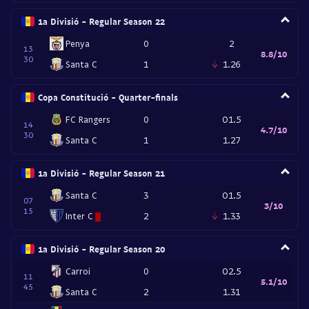
1a Divisió - Regular Season 22
Penya
0
2
13
8.8/10
30
Santa C
1
1.26
Copa Constitució - Quarter-finals
FC Rangers
0
O1.5
14
4.7/10
30
Santa C
1
1.27
1a Divisió - Regular Season 21
Santa C
3
O1.5
07
3/10
15
Inter C
2
1.33
1a Divisió - Regular Season 20
Carroi
0
O2.5
11
5.1/10
45
Santa C
2
1.31