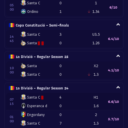
Santa C
0
1
05
6/10
00
Ordino
1
1.34
Copa Constitució - Semi-finals
Santa C
3
U3.5
14
6.4/10
45
Santa
0
1.26
1a Divisió - Regular Season 25
Santa
0
X2
10
4.1/10
00
Santa C
0
1.3
1a Divisió - Regular Season 24
Santa C
4
H1
07
6.6/10
15
Esperanca d
0
1.6
Engordany
0
2
01
5.7/10
00
Santa C
7
1.3