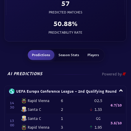
57
PREDICTED MATCHES
50.88%
PREDICTABILITY RATE
Predictions
Season Stats
Players
AI PREDICTIONS
Powered by
UEFA Europa Conference League - 2nd Qualifying Round
Rapid Vienna
6
O2.5
14
6.7/10
30
Santa C
2
1.33
Santa C
1
GG
13
3.5/10
00
Rapid Vienna
3
1.95