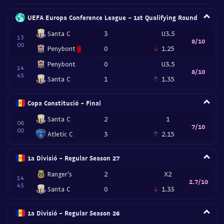
UEFA Europa Conference League - 1st Qualifying Round
Santa C
3
U3.5
13
8/10
00
Penybont
0
1.25
Penybont
0
U3.5
14
8/10
45
Santa C
1
1.35
Copa Constitució - Final
Santa C
2
1
06
7/10
00
Atletic C
3
2.15
1a Divisió - Regular Season 27
Ranger's
2
X2
14
2.7/10
45
Santa C
0
1.33
1a Divisió - Regular Season 26