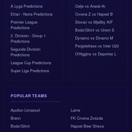
A Lyga Predictions
Celje vs Ararat-Ar
Ettan - Norra Predictions
Crvena Z vs Hapoel B
Premier League
Slovan vs Mjallby AIF
Predictions
Bodo/Glimt vs Union S
2. Division - Group 1
Dynamo vs Dinamo M
Predictions
Pergolettese vs Inter U23
Segunda División
O'Higgins vs Deportes L
Predictions
League Cup Predictions
Super Liga Predictions
POPULAR TEAMS
Apollon Limassol
Larne
Brann
FK Crvena Zvezda
Bodo/Glimt
Hapoel Beer Sheva