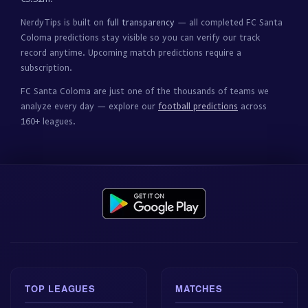
NerdyTips is built on
full transparency
— all completed FC Santa
Coloma predictions stay visible so you can verify our track
record anytime. Upcoming match predictions require a
subscription.
FC Santa Coloma are just one of the thousands of teams we
analyze every day — explore our
football predictions
across
160+ leagues.
TOP LEAGUES
MATCHES