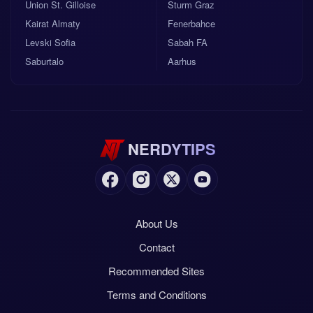
Union St. Gilloise
Sturm Graz
Kairat Almaty
Fenerbahce
Levski Sofia
Sabah FA
Saburtalo
Aarhus
NERDYTIPS
About Us
Contact
Recommended Sites
Terms and Conditions