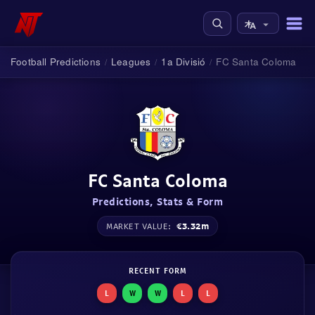
Football Predictions
Leagues
1a Divisió
FC Santa Coloma
/
/
/
FC Santa Coloma
Predictions, Stats & Form
€3.32m
MARKET VALUE:
RECENT FORM
L
W
W
L
L