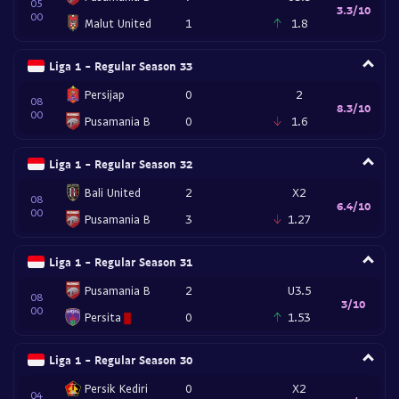
05
3.3/10
00
Malut United
1
1.8
Liga 1 - Regular Season 33
Persijap
0
2
08
8.3/10
00
Pusamania B
0
1.6
Liga 1 - Regular Season 32
Bali United
2
X2
08
6.4/10
00
Pusamania B
3
1.27
Liga 1 - Regular Season 31
Pusamania B
2
U3.5
08
3/10
00
Persita
0
1.53
Liga 1 - Regular Season 30
Persik Kediri
0
X2
04