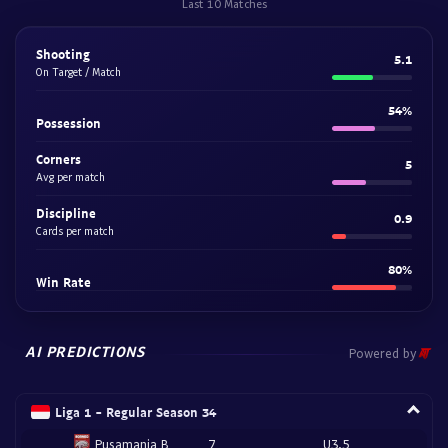
Last 10 Matches
Shooting
5.1
On Target / Match
54%
Possession
Corners
5
Avg per match
Discipline
0.9
Cards per match
80%
Win Rate
AI PREDICTIONS
Powered by
Liga 1 - Regular Season 34
Pusamania B
7
U3.5