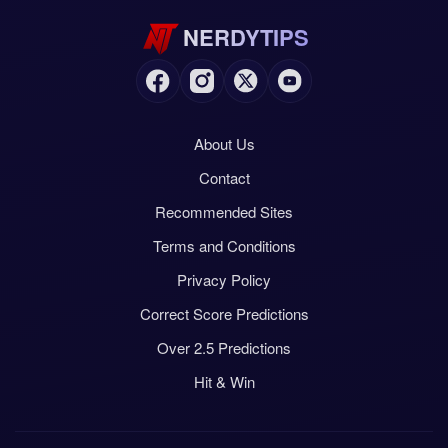
NERDYTIPS
About Us
Contact
Recommended Sites
Terms and Conditions
Privacy Policy
Correct Score Predictions
Over 2.5 Predictions
Hit & Win