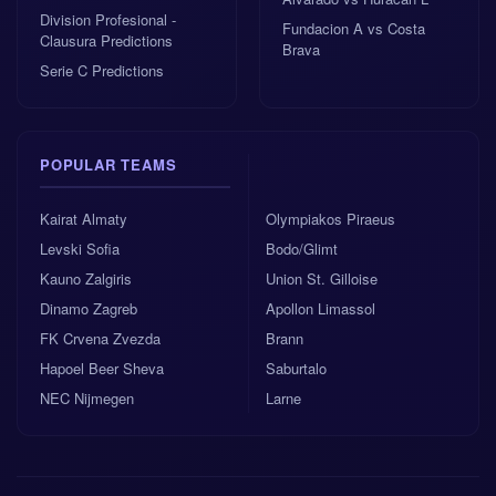
Division Profesional -
Fundacion A vs Costa
Clausura Predictions
Brava
Serie C Predictions
POPULAR TEAMS
Kairat Almaty
Olympiakos Piraeus
Levski Sofia
Bodo/Glimt
Kauno Zalgiris
Union St. Gilloise
Dinamo Zagreb
Apollon Limassol
FK Crvena Zvezda
Brann
Hapoel Beer Sheva
Saburtalo
NEC Nijmegen
Larne