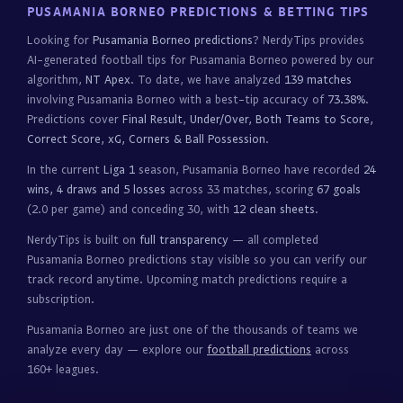
PUSAMANIA BORNEO PREDICTIONS & BETTING TIPS
Looking for
Pusamania Borneo predictions
? NerdyTips provides
AI-generated football tips for Pusamania Borneo powered by our
algorithm,
NT Apex
. To date, we have analyzed
139 matches
involving Pusamania Borneo with a best-tip accuracy of
73.38%
.
Predictions cover
Final Result, Under/Over, Both Teams to Score,
Correct Score, xG, Corners & Ball Possession
.
In the current
Liga 1
season, Pusamania Borneo have recorded
24
wins, 4 draws and 5 losses
across 33 matches, scoring
67 goals
(2.0 per game) and conceding 30, with
12 clean sheets
.
NerdyTips is built on
full transparency
— all completed
Pusamania Borneo predictions stay visible so you can verify our
track record anytime. Upcoming match predictions require a
subscription.
Pusamania Borneo are just one of the thousands of teams we
analyze every day — explore our
football predictions
across
160+ leagues.