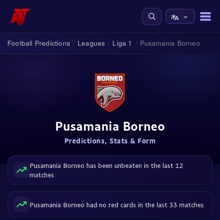
Football Predictions
Leagues
Liga 1
Pusamania Borneo
/
/
/
Pusamania Borneo
Predictions, Stats & Form
Pusamania Borneo has been unbeaten in the last 12
matches
Pusamania Borneo had no red cards in the last 33 matches