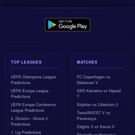
TOP LEAGUES
MATCHES
UEFA Champions League
FC Copenhagen vs
Predictions
Debreceni V
UEFA Europa League
GKS Katowice vs Hapoel
Predictions
T
UEFA Europa Conference
Skjetten vs Lillestrom 2
League Predictions
TransINVEST V vs
3. Division - Girone 2
Panevezys
Predictions
Zalgiris II vs Kauno II
1. Lig Predictions
Alvarado vs Huracan L