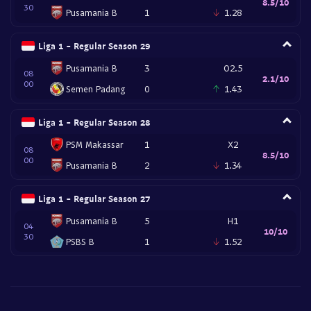
8.5/10
30
Pusamania B
1
1.28
Liga 1 - Regular Season 29
Pusamania B
3
O2.5
08
2.1/10
00
Semen Padang
0
1.43
Liga 1 - Regular Season 28
PSM Makassar
1
X2
08
8.5/10
00
Pusamania B
2
1.34
Liga 1 - Regular Season 27
Pusamania B
5
H1
04
10/10
30
PSBS B
1
1.52