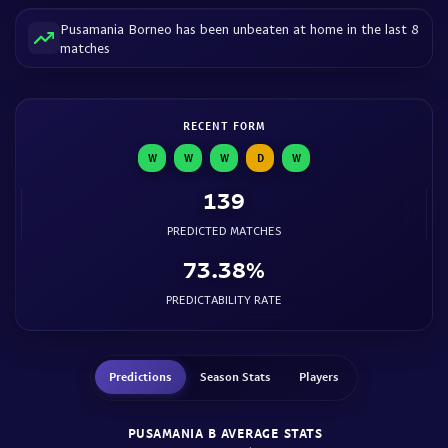
Pusamania Borneo has been unbeaten at home in the last 8
matches
RECENT FORM
W
W
W
D
W
139
PREDICTED MATCHES
73.38%
PREDICTABILITY RATE
Predictions
Season Stats
Players
PUSAMANIA B AVERAGE STATS