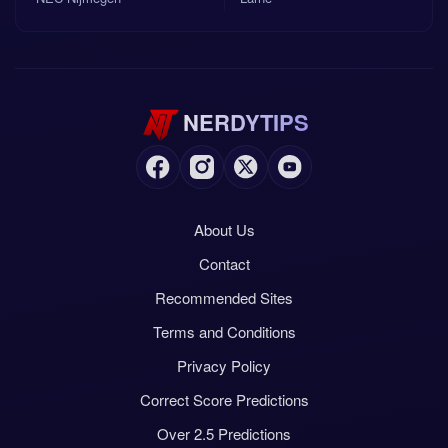
NERDYTIPS
About Us
Contact
Recommended Sites
Terms and Conditions
Privacy Policy
Correct Score Predictions
Over 2.5 Predictions