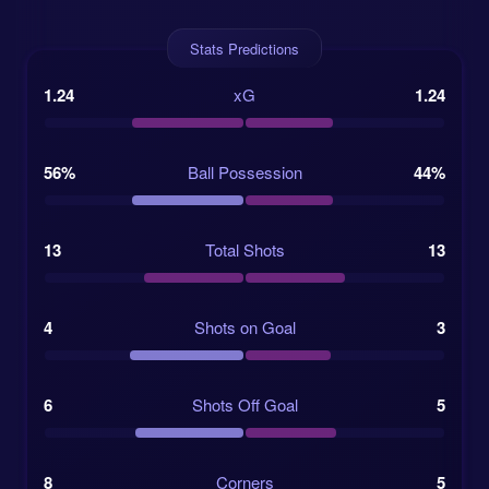
Set pieces could matter, especially with corners
Stats Predictions
forecast to favor Canada.
1.24
xG
1.24
From a
head to head
perspective, this isn’t a fixture
with lots of recent history at the World Cup level, so
form, style, and match context do more of the talking.
56%
Ball Possession
44%
And context says “Group B opener,” which usually
translates into controlled football rather than chaos.
13
Total Shots
13
Our Canada vs Bosnia & Herzegovina
prediction and betting odds
4
Shots on Goal
3
The market leans toward the hosts in the 1X2
betting
odds
, with Canada priced at 1.9, the draw at 3.6, and
Bosnia & Herzegovina at 4.8. That makes sense for a
6
Shots Off Goal
5
co-host on home soil, but the numbers also leave
room for a sticky game—especially because both
teams have recent proof they can frustrate favorites.
8
Corners
5