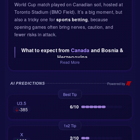
World Cup match played on Canadian soil, hosted at
Toronto Stadium (BMO Field). It’s a big moment, but
also a tricky one for
sports betting
, because
opening games often bring nerves, caution, and
fewer risks in attack.
What to expect from
Canada
and Bosnia &
Herzegovina
Read More
Canada arrive with momentum after their recent
Send-Off Series, including a 2-0 win over Uzbekistan
on June 1 in Edmonton, where Jonathan Osorio and
Powered by
AI PREDICTIONS
Jayden Nelson got the goals. That kind of warm-up
Best Tip
matters, because Canada’s best version is usually
U3.5
built on energy, quick transitions, and wide attacks
6/10
-385
that try to pin opponents back. At home, with the
crowd behind them, they’ll likely want to start fast—
1x2 Tip
but World Cup openers rarely allow a “free” game
X
plan.
2/10