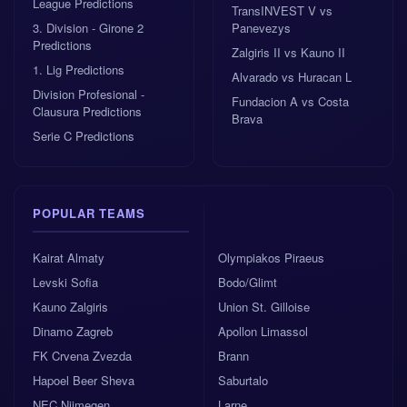
League Predictions
TransINVEST V vs
& Herzegovina), so this is not a mismatch on paper.
3. Division - Girone 2
Panevezys
With tight margins, the safer route in
sports betting
Predictions
Zalgiris II vs Kauno II
is often totals. That’s why Under 3.5 stands out as the
1. Lig Predictions
Alvarado vs Huracan L
most practical play, while the draw in 1X2 is more of a
Division Profesional -
higher-risk sprinkle.
Fundacion A vs Costa
Clausura Predictions
Brava
Serie C Predictions
POPULAR TEAMS
Kairat Almaty
Olympiakos Piraeus
Levski Sofia
Bodo/Glimt
Kauno Zalgiris
Union St. Gilloise
Dinamo Zagreb
Apollon Limassol
FK Crvena Zvezda
Brann
Hapoel Beer Sheva
Saburtalo
NEC Nijmegen
Larne