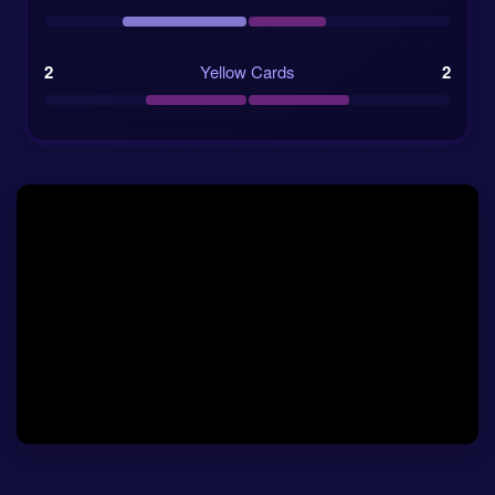
Canada drew Uruguay 2-2 on 2024-07-14 when
Uruguay were 1.55, and Bosnia’s draw with Italy
came in similar “you weren’t supposed to do that”
2
Yellow Cards
2
fashion.
Our AI angle for this
Canada vs Bosnia &
Herzegovina prediction
focuses more on goals than
on picking a winner. The best tip is
Under 3.5 goals
at 1.26, with a trust score of 6.0/10. That lines up
neatly with the match stats forecast: 56% possession
for Canada, but an even 13 shots each, and only 4
shots on target for Canada versus 3 for Bosnia.
Plenty of attempts, yes—but not a flood of clear
chances.
AI picks, projected flow, and why the draw is
tempting
Under/Over prediction:
Under 3.5 goals