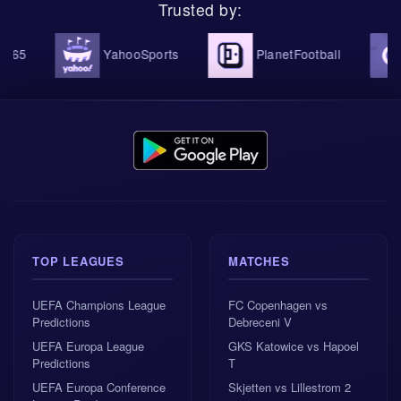
(confidence 6.0/10, odds 1.26).
Trusted by:
5
YahooSports
PlanetFootball
1X2 prediction:
X (trust level 2.0, odds 3.6).
Predicted half-time score:
0:0.
Predicted full-time score:
0:0.
The 0:0 call may sound bold, but it matches the
“opening-match caution” script, plus the discipline
forecast: 2 yellow cards each suggests a competitive
TOP LEAGUES
MATCHES
game without total breakdown. Corners are projected
at 8-5 for Canada (13 total), which hints at Canada
UEFA Champions League
FC Copenhagen vs
spending time in Bosnia’s third, yet not necessarily
Predictions
Debreceni V
turning pressure into goals.
UEFA Europa League
GKS Katowice vs Hapoel
Predictions
T
One more note for beginner bettors: team value is
UEFA Europa Conference
Skjetten vs Lillestrom 2
close (€121.26m for Canada vs €127.10m for Bosnia