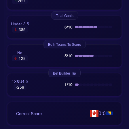
260
Bosnia & Herzegovina, meanwhile, have shown they
can be hard to shake when the stage is big. They
Total Goals
recently held Italy to a 1-1 draw on 2026-03-31
Under 3.5
6/10
despite Italy being clear favorites. That result fits
-385
Bosnia’s common pattern: stay compact, protect
central areas, and make the opponent work for clean
Both Teams To Score
shots. If Canada push too many bodies forward early,
No
Bosnia are the type to slow the game down and try to
5/10
-128
steal moments on counters or set plays.
Bet Builder Tip
Key matchup themes that shape this game
1X&U4.5
1/10
-256
Canada’s home energy vs Bosnia’s ability to
keep matches “quiet” for long spells.
0:0
A likely midfield tug-of-war, where simple
Correct Score
passes beat risky ones.