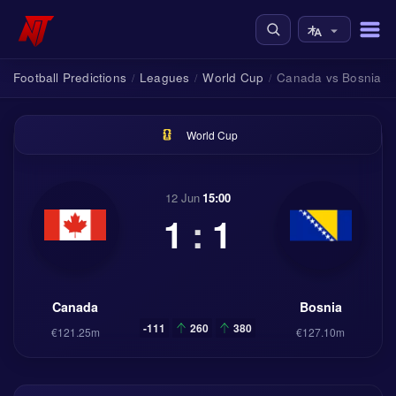
Football Predictions
Leagues
World Cup
Canada vs Bosnia
/
/
/
World Cup
12 Jun
15:00
1
:
1
Canada
Bosnia
-111
260
380
€121.25m
€127.10m