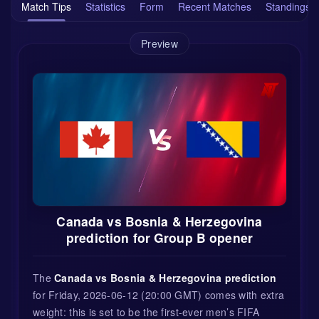
Match Tips
Statistics
Form
Recent Matches
Standings
Preview
Canada vs Bosnia & Herzegovina
prediction for Group B opener
The
Canada vs Bosnia & Herzegovina prediction
for Friday, 2026-06-12 (20:00 GMT) comes with extra
weight: this is set to be the first-ever men’s FIFA