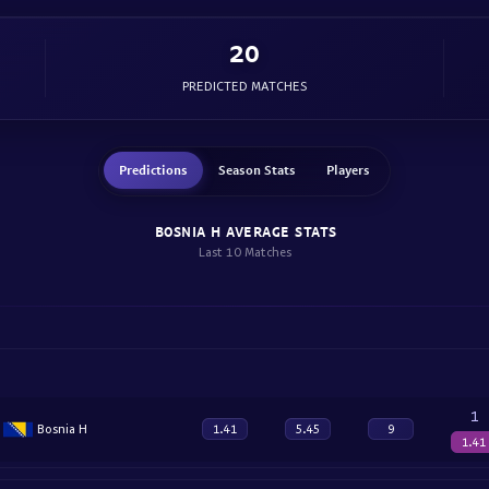
20
PREDICTED MATCHES
Predictions
Season Stats
Players
BOSNIA H AVERAGE STATS
Last 10 Matches
1
Bosnia H
1.41
5.45
9
1.41