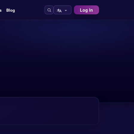
Log In
s
Blog