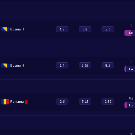
1
Bosnia H
1.8
3.8
5.6
1.8
1
Bosnia H
1.4
5.65
8.5
1.4
X2
Romania
2.6
3.15
2.82
1.5
2