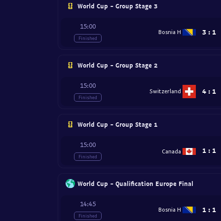
World Cup - Group Stage 3
15:00
3
:
1
Bosnia H
Finished
World Cup - Group Stage 2
15:00
4
:
1
Switzerland
Finished
World Cup - Group Stage 1
15:00
1
:
1
Canada
Finished
World Cup - Qualification Europe Final
14:45
1
:
1
Bosnia H
Finished