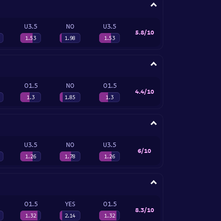
U3.5
NO
U3.5
5.8/10
1.53
1.98
1.53
O1.5
NO
O1.5
4.4/10
1.3
1.85
1.3
U3.5
NO
U3.5
6/10
1.26
1.78
1.26
O1.5
YES
O1.5
8.3/10
1.32
2.14
1.32