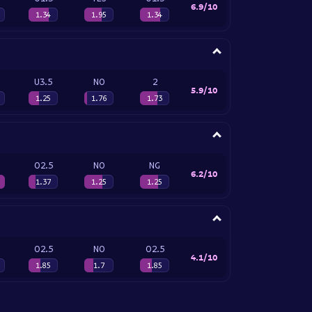
6.9/10
1.34
1.95
1.34
U3.5
NO
2
5.9/10
1.25
1.76
1.73
O2.5
NO
NG
6.2/10
1.37
1.25
1.25
O2.5
NO
O2.5
4.1/10
1.85
1.7
1.85