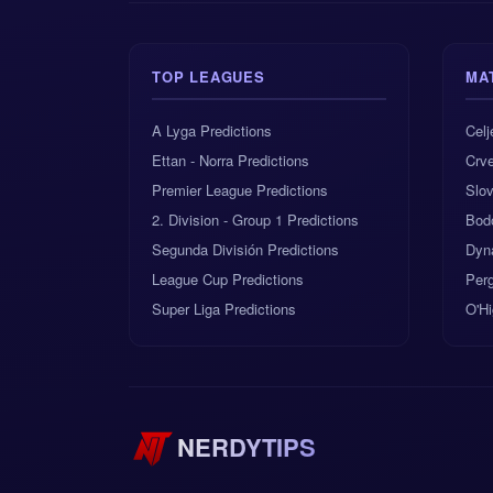
TOP LEAGUES
MA
A Lyga Predictions
Celj
Ettan - Norra Predictions
Crv
Premier League Predictions
Slov
2. Division - Group 1 Predictions
Bod
Segunda División Predictions
Dyn
League Cup Predictions
Perg
Super Liga Predictions
O'Hi
NERDYTIPS