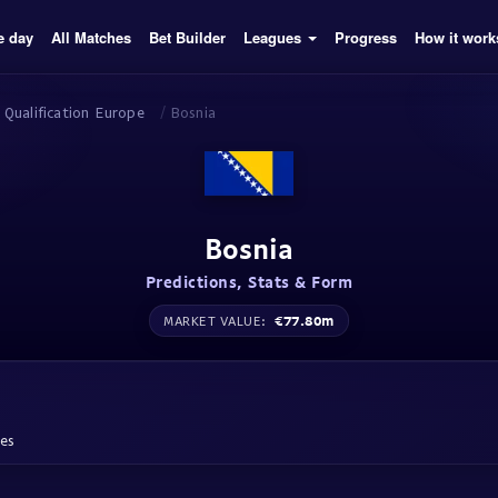
e day
All Matches
Bet Builder
Leagues
Progress
How it work
 Qualification Europe
/
Bosnia
Bosnia
Predictions, Stats & Form
€77.80m
MARKET VALUE:
hes