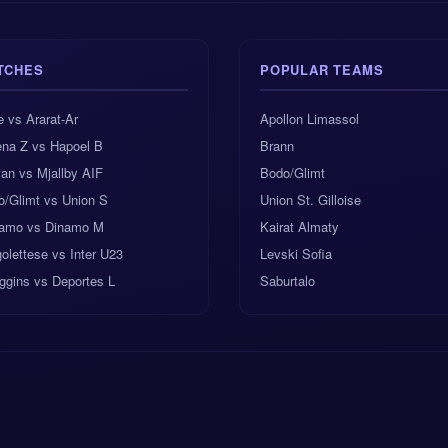
TCHES
POPULAR TEAMS
e vs Ararat-Ar
Apollon Limassol
ena Z vs Hapoel B
Brann
an vs Mjallby AIF
Bodo/Glimt
o/Glimt vs Union S
Union St. Gilloise
amo vs Dinamo M
Kairat Almaty
olettese vs Inter U23
Levski Sofia
ggins vs Deportes L
Saburtalo