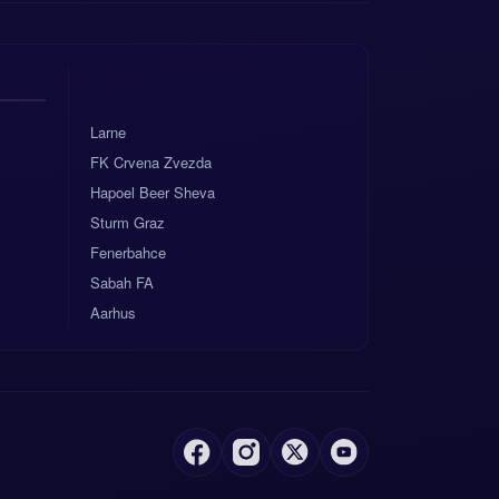
Larne
FK Crvena Zvezda
Hapoel Beer Sheva
Sturm Graz
Fenerbahce
Sabah FA
Aarhus