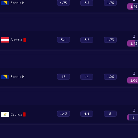
Bosnia H
4.75
3.5
1.76
1.76
2
Austria
5.1
3.6
1.73
1.73
2
Bosnia H
46
14
1.06
1.06
2
1.42
4.4
8
Cyprus
8