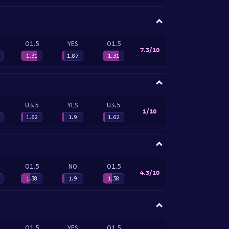
O1.5
YES
O1.5
7.3/10
1.31
1.87
1.31
U3.5
YES
U3.5
1/10
1.62
1.9
1.62
O1.5
NO
O1.5
4.3/10
1.38
1.9
1.38
O1.5
YES
O1.5