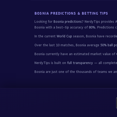
BOSNIA PREDICTIONS & BETTING TIPS
Looking for
Bosnia predictions
? NerdyTips provides A
Bosnia with a best-tip accuracy of
80%
. Predictions 
In the current
World Cup
season, Bosnia have record
Over the last 10 matches, Bosnia average
50% ball p
Bosnia currently have an estimated market value of
NerdyTips is built on
full transparency
— all completed
Bosnia are just one of the thousands of teams we a