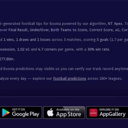
I-generated football tips for Bosnia powered by our algorithm,
NT Apex
. T
cover
Final Result, Under/Over, Both Teams to Score, Correct Score, xG, Cor
ed
1 wins, 1 draws and 1 losses
across 3 matches, scoring
5 goals
(1.7 per g
ossession
,
1.02 xG
and
4.7 corners
per game, with a
30% win rate
.
€77.80m
.
 Bosnia predictions stay visible so you can verify our track record anytime
nalyze every day — explore our
football predictions
across 160+ leagues.