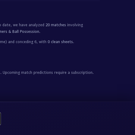
o date, we have analyzed
20 matches
involving
ners & Ball Possession
.
ame) and conceding 6, with
0 clean sheets
.
. Upcoming match predictions require a subscription.