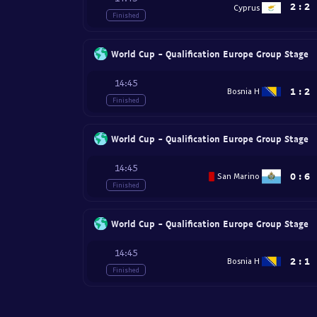
2
:
2
Cyprus
Finished
World Cup - Qualification Europe Group Stage
14:45
1
:
2
Bosnia H
Finished
World Cup - Qualification Europe Group Stage
14:45
0
:
6
San Marino
Finished
World Cup - Qualification Europe Group Stage
14:45
2
:
1
Bosnia H
Finished