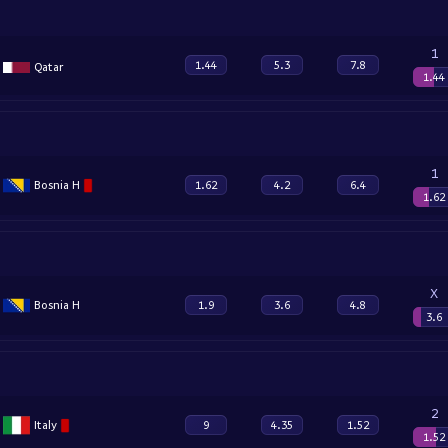
1
1.44
5.3
7.8
Qatar
1.44
1
Bosnia H
1.62
4.2
6.4
1.62
X
Bosnia H
1.9
3.6
4.8
3.6
2
Italy
9
4.35
1.52
1.52