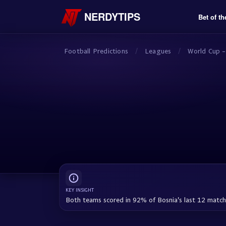
NERDYTIPS
Bet of th
Football Predictions
/
Leagues
/
World Cup -
KEY INSIGHT
Both teams scored in 92% of Bosnia's last 12 matc