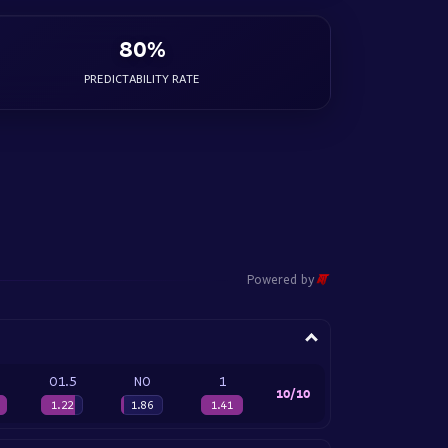
80%
PREDICTABILITY RATE
Powered by
O1.5
NO
1
10/10
1.22
1.86
1.41