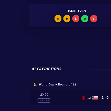
RECENT FORM
D
D
L
W
L
AI PREDICTIONS
World Cup - Round of 32
20:00
2
:
0
USA
Finished