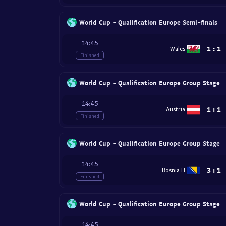
World Cup - Qualification Europe Semi-finals
14:45
1
:
1
Wales
Finished
World Cup - Qualification Europe Group Stage
14:45
1
:
1
Austria
Finished
World Cup - Qualification Europe Group Stage
14:45
3
:
1
Bosnia H
Finished
World Cup - Qualification Europe Group Stage
14:45