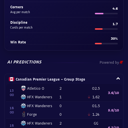
Corners
4.6
Avg per match
Discipline
1.7
Cards per match
30%
Win Rate
AI PREDICTIONS
Powered by
Canadian Premier League - Group Stage
Atletico O
2
O2.5
13
3.6/10
00
HFX Wanderers
1
1.62
HFX Wanderers
0
O1.5
18
5.8/10
00
Forge
0
1.24
HFX Wanderers
2
GG
18
6.2/10