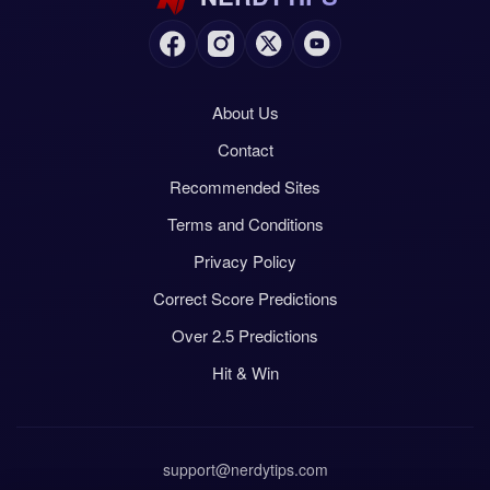
About Us
Contact
Recommended Sites
Terms and Conditions
Privacy Policy
Correct Score Predictions
Over 2.5 Predictions
Hit & Win
support@nerdytips.com