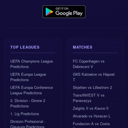
TOP LEAGUES
MATCHES
UEFA Champions League
FC Copenhagen vs
Predictions
Debreceni V
UEFA Europa League
GKS Katowice vs Hapoel
Predictions
T
UEFA Europa Conference
Skjetten vs Lillestrom 2
League Predictions
TransINVEST V vs
3. Division - Girone 2
Panevezys
Predictions
Zalgiris II vs Kauno II
1. Lig Predictions
Alvarado vs Huracan L
Division Profesional -
Fundacion A vs Costa
Clausura Predictions