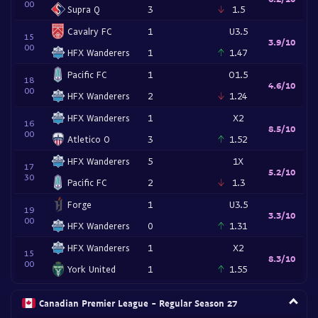
00
Supra Q
3
1.5
Cavalry FC
1
U3.5
15
3.9/10
00
HFX Wanderers
1
1.47
Pacific FC
1
O1.5
18
4.6/10
00
HFX Wanderers
2
1.24
HFX Wanderers
1
X2
16
8.5/10
00
Atletico O
3
1.52
HFX Wanderers
5
1X
17
5.2/10
30
Pacific FC
2
1.3
Forge
1
U3.5
19
3.3/10
00
HFX Wanderers
0
1.31
HFX Wanderers
1
X2
15
8.3/10
00
York United
1
1.55
Canadian Premier League - Regular Season 27