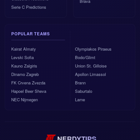
Brava
Serie C Predictions
POPULAR TEAMS
Kairat Almaty
Olympiakos Piraeus
Levski Sofia
Bodo/Glimt
Kauno Zalgiris
Union St. Gilloise
Dinamo Zagreb
Apollon Limassol
FK Crvena Zvezda
Brann
Hapoel Beer Sheva
Saburtalo
NEC Nijmegen
Larne
NERDYTIPS