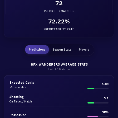
72
PREDICTED MATCHES
72.22%
PREDICTABILITY RATE
Predictions
Season Stats
Players
HFX WANDERERS AVERAGE STATS
Last 10 Matches
Expected Goals
1.09
xG per match
Shooting
3.1
On Target / Match
49%
Possession