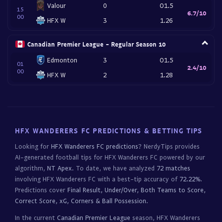
Valour
0
O1.5
15
6.7/10
00
HFX W
3
1.26
Canadian Premier League - Regular Season 10
Edmonton
3
O1.5
01
2.4/10
00
HFX W
2
1.28
HFX WANDERERS FC PREDICTIONS & BETTING TIPS
Looking for
HFX Wanderers FC predictions
? NerdyTips provides
AI-generated football tips for HFX Wanderers FC powered by our
algorithm,
NT Apex
. To date, we have analyzed
72 matches
involving HFX Wanderers FC with a best-tip accuracy of
72.22%
.
Predictions cover
Final Result, Under/Over, Both Teams to Score,
Correct Score, xG, Corners & Ball Possession
.
In the current
Canadian Premier League
season, HFX Wanderers