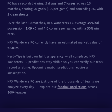
FC have recorded
4 wins, 5 draws and 7 losses
across 16
matches, scoring
20 goals
(1.3 per game) and conceding 24, with
3 clean sheets
.
Over the last 10 matches, HFX Wanderers FC average
49% ball
possession
,
1.09 xG
and
4.6 corners
per game, with a
30% win
rate
.
HFX Wanderers FC currently have an estimated market value of
€2.81m
.
NerdyTips is built on
full transparency
— all completed HFX
Wanderers FC predictions stay visible so you can verify our track
record anytime. Upcoming match predictions require a
subscription.
HFX Wanderers FC are just one of the thousands of teams we
analyze every day — explore our
football predictions
across
160+ leagues.