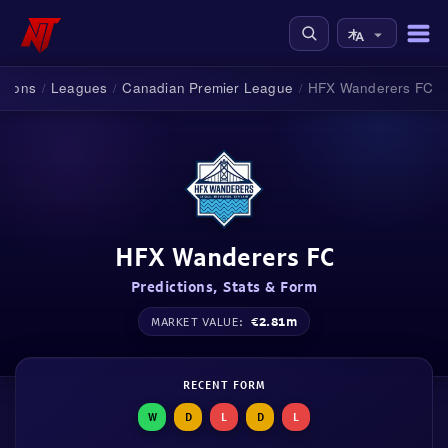
ctions
Leagues
Canadian Premier League
HFX Wanderers FC
/
/
/
HFX Wanderers FC
Predictions, Stats & Form
€2.81m
MARKET VALUE:
RECENT FORM
W
D
L
D
L