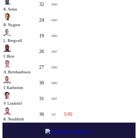
32
6.60
MID
K. Sema
24
6.53
MID
B. Nygren
19
6.47
MID
L. Bergvall
26
6.37
DEF
I. Hien
27
6.37
MID
A. Bernhardsson
30
6.25
MID
J. Karlström
31
6.17
DEF
V. Lindelöf
36
5.95
GK
K. Nordfeldt