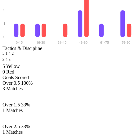
Tactics & Discipline
3-1-4-2
2 G
3-4-3
1 G
5
Yellow
0
Red
Goals Scored
Over 0.5
100%
3 Matches
Over 1.5
33%
1 Matches
Over 2.5
33%
1 Matches