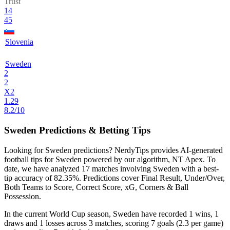
Trust
14
45
Slovenia
Sweden
2
2
X2
1.29
8.2/10
Sweden Predictions & Betting Tips
Looking for
Sweden predictions
? NerdyTips provides AI-generated
football tips for Sweden powered by our algorithm,
NT Apex
. To
date, we have analyzed
17 matches
involving Sweden with a best-
tip accuracy of
82.35%
. Predictions cover
Final Result, Under/Over,
Both Teams to Score, Correct Score, xG, Corners & Ball
Possession
.
In the current
World Cup
season, Sweden have recorded
1 wins, 1
draws and 1 losses
across 3 matches, scoring
7 goals
(2.3 per game)