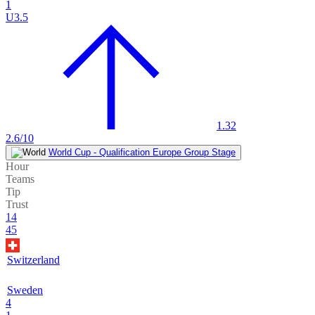
1
U3.5
1.32
2.6/10
World Cup - Qualification Europe Group Stage
Hour
Teams
Tip
Trust
14
45
Switzerland
Sweden
4