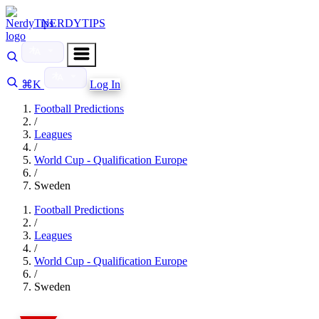
NERDYTIPS
⌘K
Log In
Football Predictions
/
Leagues
/
World Cup - Qualification Europe
/
Sweden
Football Predictions
/
Leagues
/
World Cup - Qualification Europe
/
Sweden