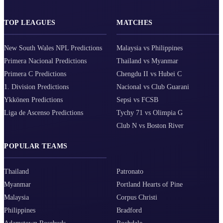
TOP LEAGUES
MATCHES
New South Wales NPL Predictions
Malaysia vs Philippines
Primera Nacional Predictions
Thailand vs Myanmar
Primera C Predictions
Chengdu II vs Hubei C
1. Division Predictions
Nacional vs Club Guarani
Ykkönen Predictions
Sepsi vs FCSB
Liga de Ascenso Predictions
Tychy 71 vs Olimpia G
Club N vs Boston River
POPULAR TEAMS
Thailand
Patronato
Myanmar
Portland Hearts of Pine
Malaysia
Corpus Christi
Philippines
Bradford