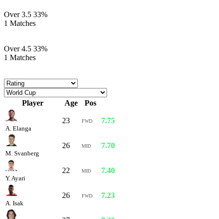
Over 3.5
33%
1 Matches
Over 4.5
33%
1 Matches
Player
Age
Pos
Rating
23
7.75
FWD
A. Elanga
26
7.70
MID
M. Svanberg
22
7.40
MID
Y. Ayari
26
7.23
FWD
A. Isak