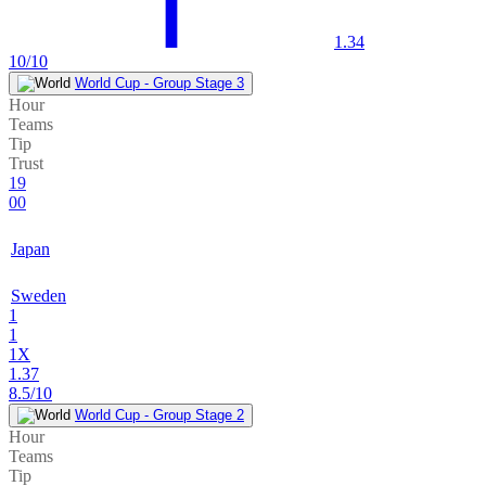
1.34
10/10
World Cup - Group Stage 3
Hour
Teams
Tip
Trust
19
00
Japan
Sweden
1
1
1X
1.37
8.5/10
World Cup - Group Stage 2
Hour
Teams
Tip