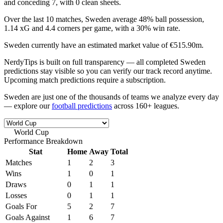
and conceding 7, with
0 clean sheets
.
Over the last 10 matches, Sweden average
48% ball possession
,
1.14 xG
and
4.4 corners
per game, with a
30% win rate
.
Sweden currently have an estimated market value of
€515.90m
.
NerdyTips is built on
full transparency
— all completed Sweden
predictions stay visible so you can verify our track record anytime.
Upcoming match predictions require a subscription.
Sweden are just one of the thousands of teams we analyze every day
— explore our
football predictions
across 160+ leagues.
World Cup
World • Season 2026
Performance Breakdown
Stat
Home
Away
Total
Matches
1
2
3
Wins
1
0
1
Draws
0
1
1
Losses
0
1
1
Goals For
5
2
7
Goals Against
1
6
7