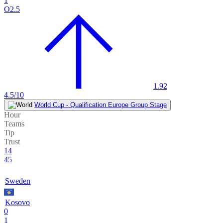
1
O2.5
1.92
4.5/10
World Cup - Qualification Europe Group Stage
Hour
Teams
Tip
Trust
14
45
Sweden
Kosovo
0
1