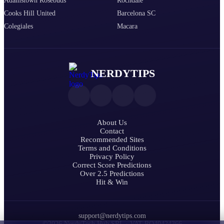
Adamstown Rosebuds
Rochdale
Cooks Hill United
Barcelona SC
Colegiales
Macara
NERDYTIPS
About Us
Contact
Recommended Sites
Terms and Conditions
Privacy Policy
Correct Score Predictions
Over 2.5 Predictions
Hit & Win
support@nerdytips.com
©2026 NerdyTech Hub SRL · VAT RO40424366