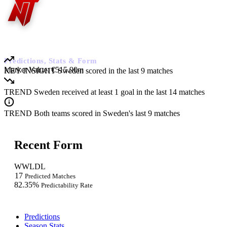
Sweden
Predictions, Stats & Form
Market Value:
€515.90m
KEY INSIGHT
Sweden scored in the last 9 matches
TREND
Sweden received at least 1 goal in the last 14 matches
TREND
Both teams scored in Sweden's last 9 matches
Recent Form
W
W
L
D
L
17
Predicted Matches
82.35%
Predictability Rate
Predictions
Season Stats