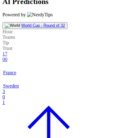
AI Predictions
Powered by
World Cup - Round of 32
Hour
Teams
Tip
Trust
17
00
France
Sweden
3
0
1