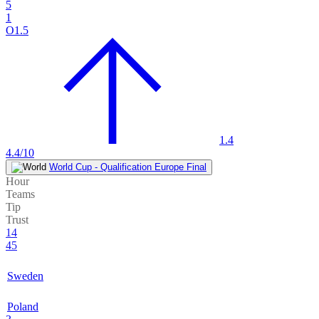
5
1
O1.5
1.4
4.4/10
World Cup - Qualification Europe Final
Hour
Teams
Tip
Trust
14
45
Sweden
Poland