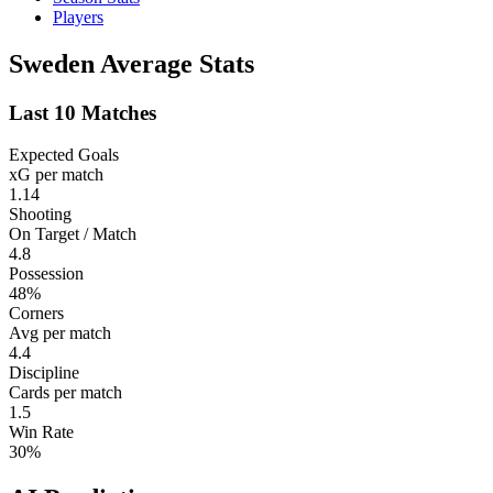
Players
Sweden Average Stats
Last 10 Matches
Expected Goals
xG per match
1.14
Shooting
On Target / Match
4.8
Possession
48%
Corners
Avg per match
4.4
Discipline
Cards per match
1.5
Win Rate
30%