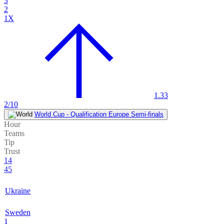
3
2
1X
1.33
2/10
World Cup - Qualification Europe Semi-finals
Hour
Teams
Tip
Trust
14
45
Ukraine
Sweden
1