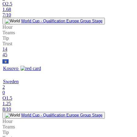
O2.5
1.68
7/10
World Cup - Qualification Europe Group Stage
Hour
Teams
Tip
Trust
14
45
Kosovo
Sweden
2
0
O1.5
1.25
8/10
World Cup - Qualification Europe Group Stage
Hour
Teams
Tip