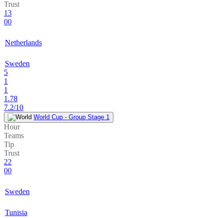
Trust
13
00
Netherlands
Sweden
5
1
1
1.78
7.2/10
World Cup - Group Stage 1
Hour
Teams
Tip
Trust
22
00
Sweden
Tunisia