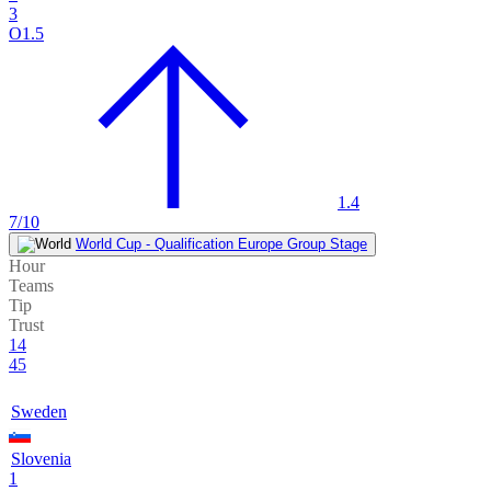
3
O1.5
1.4
7/10
World Cup - Qualification Europe Group Stage
Hour
Teams
Tip
Trust
14
45
Sweden
Slovenia
1