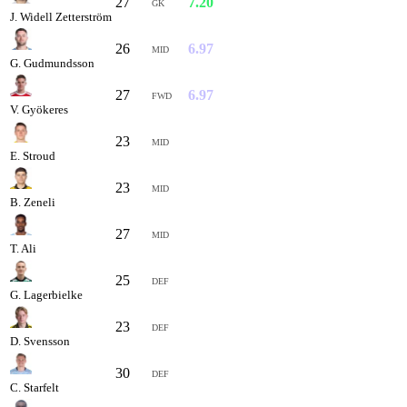
27
7.20
GK
J. Widell Zetterström
26
6.97
MID
G. Gudmundsson
27
6.97
FWD
V. Gyökeres
23
6.80
MID
E. Stroud
23
6.70
MID
B. Zeneli
27
6.70
MID
T. Ali
25
6.60
DEF
G. Lagerbielke
23
6.60
DEF
D. Svensson
30
6.60
DEF
C. Starfelt