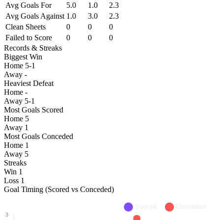
Avg Goals For
5.0
1.0
2.3
Avg Goals Against
1.0
3.0
2.3
Clean Sheets
0
0
0
Failed to Score
0
0
0
Records & Streaks
Biggest Win
Home
5-1
Away
-
Heaviest Defeat
Home
-
Away
5-1
Most Goals Scored
Home
5
Away
1
Most Goals Conceded
Home
1
Away
5
Streaks
Win
1
Loss
1
Goal Timing (Scored vs Conceded)